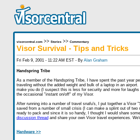
>>
>>
visorcentral.com
Stories
Commentary
Visor Survival - Tips and Tricks
Fri Feb 9, 2001 - 11:22 AM EST - By
Alan Graham
Handspring Tribe
As a member of the Handspring Tribe, I have spent the past year per
traveling without the added weight and bulk of a laptop in an airport. 
make you do (I suspect this is less for security and more for laughs 
the occasional "instant on/off" of my Visor.
After running into a number of travel snafu's, I put together a Visor
saved from a number of small crisis (I can make a splint out of tw
ready to pack and since it is so handy, I thought I would share some o
discussion thread
and share your own Visor travel experiences. We'd
Hardware >>