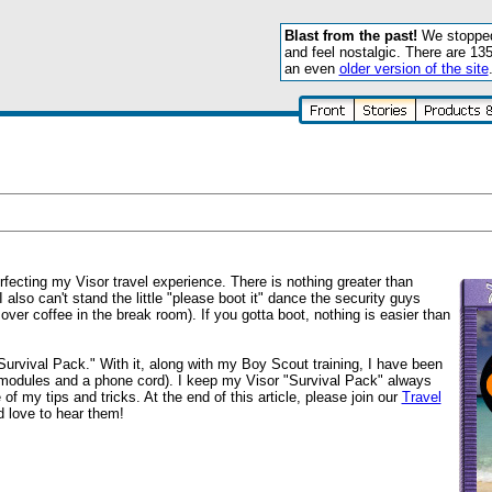
Blast from the past!
We stopped 
and feel nostalgic. There are 13
an even
older version of the site
fecting my Visor travel experience. There is nothing greater than
I also can't stand the little "please boot it" dance the security guys
over coffee in the break room). If you gotta boot, nothing is easier than
 "Survival Pack." With it, along with my Boy Scout training, I have been
o modules and a phone cord). I keep my Visor "Survival Pack" always
f my tips and tricks. At the end of this article, please join our
Travel
 love to hear them!