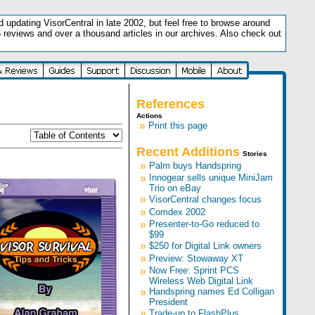
updating VisorCentral in late 2002, but feel free to browse around
5 reviews and over a thousand articles in our archives. Also check out
.
References
Actions
»
Print this page
Recent Additions
Stories
»
Palm buys Handspring
»
Innogear sells unique MiniJam
Trio on eBay
»
VisorCentral changes focus
»
Comdex 2002
»
Presenter-to-Go reduced to
$99
»
$250 for Digital Link owners
»
Preview: Stowaway XT
»
Now Free: Sprint PCS
Wireless Web Digital Link
»
Handspring names Ed Colligan
President
»
Trade-up to FlashPlus