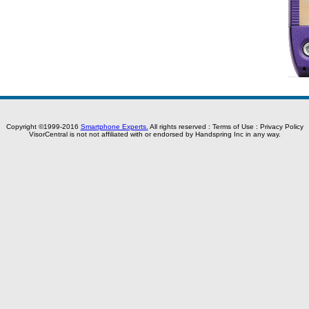
Copyright ©1999-2016
Smartphone Experts.
All rights reserved :
Terms of Use
:
Privacy Policy
VisorCentral is not not affiliated with or endorsed by Handspring Inc in any way.