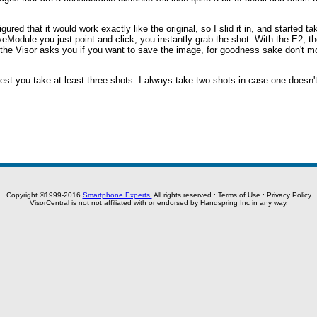
figured that it would work exactly like the original, so I slid it in, and started 
yeModule you just point and click, you instantly grab the shot. With the E2, t
 the Visor asks you if you want to save the image, for goodness sake don't m
uggest you take at least three shots. I always take two shots in case one doesn't
.
Copyright ©1999-2016
Smartphone Experts.
All rights reserved :
Terms of Use
:
Privacy Policy
VisorCentral is not not affiliated with or endorsed by Handspring Inc in any way.