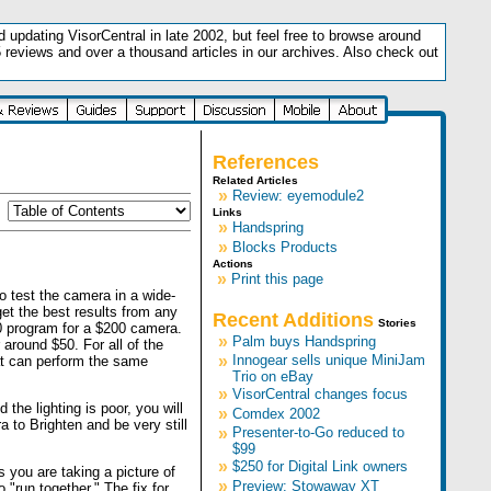
updating VisorCentral in late 2002, but feel free to browse around
5 reviews and over a thousand articles in our archives. Also check out
.
References
Related Articles
»
Review: eyemodule2
Links
»
Handspring
»
Blocks Products
Actions
»
Print this page
to test the camera in a wide-
get the best results from any
Recent Additions
Stories
0 program for a $200 camera.
»
Palm buys Handspring
around $50. For all of the
»
Innogear sells unique MiniJam
at can perform the same
Trio on eBay
»
VisorCentral changes focus
the lighting is poor, you will
»
Comdex 2002
a to Brighten and be very still
»
Presenter-to-Go reduced to
$99
»
$250 for Digital Link owners
s you are taking a picture of
»
Preview: Stowaway XT
"run together." The fix for