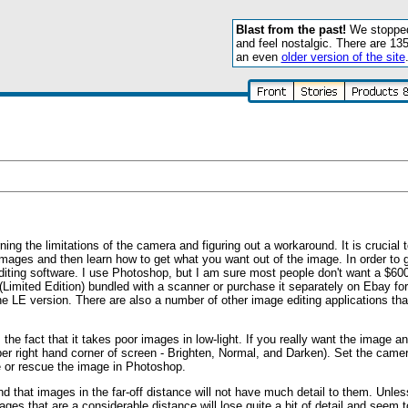
Blast from the past!
We stopped 
and feel nostalgic. There are 13
an even
older version of the site
ing the limitations of the camera and figuring out a workaround. It is crucial 
 images and then learn how to get what you want out of the image. In order to 
ting software. I use Photoshop, but I am sure most people don't want a $60
(Limited Edition) bundled with a scanner or purchase it separately on Ebay for 
e LE version. There are also a number of other image editing applications th
he fact that it takes poor images in low-light. If you really want the image and 
pper right hand corner of screen - Brighten, Normal, and Darken). Set the camer
ve or rescue the image in Photoshop.
find that images in the far-off distance will not have much detail to them. Unles
 that are a considerable distance will lose quite a bit of detail and seem to 