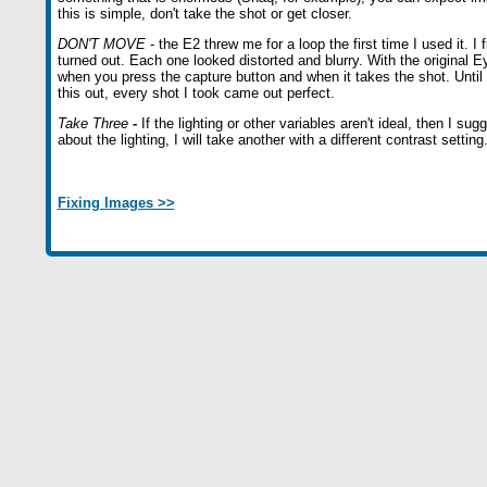
this is simple, don't take the shot or get closer.
DON'T MOVE
- the E2 threw me for a loop the first time I used it. I 
turned out. Each one looked distorted and blurry. With the original E
when you press the capture button and when it takes the shot. Until
this out, every shot I took came out perfect.
Take Three
-
If the lighting or other variables aren't ideal, then I s
about the lighting, I will take another with a different contrast setting
Fixing Images >>