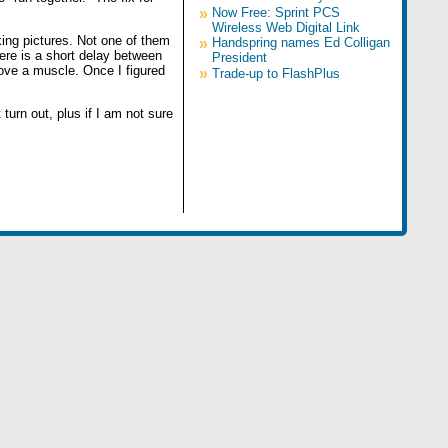
»
Now Free: Sprint PCS
Wireless Web Digital Link
taking pictures. Not one of them
»
Handspring names Ed Colligan
here is a short delay between
President
ove a muscle. Once I figured
»
Trade-up to FlashPlus
 turn out, plus if I am not sure