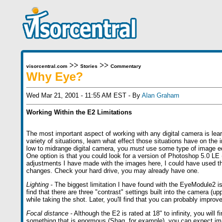
>>
>>
visorcentral.com
Stories
Commentary
Why Eye?
Wed Mar 21, 2001 - 11:55 AM EST - By
Alan Graham
Working Within the E2 Limitations
The most important aspect of working with any digital camera is learn
variety of situations, learn what effect those situations have on the
low to midrange digital camera, you
must
use some type of image edi
One option is that you could look for a version of Photoshop 5.0 LE 
adjustments I have made with the images here, I could have used th
changes. Check your hard drive, you may already have one.
Lighting
- The biggest limitation I have found with the EyeModule2 is t
find that there are three "contrast" settings built into the camera (u
while taking the shot. Later, you'll find that you can probably impro
Focal distance
- Although the E2 is rated at 18" to infinity, you will 
something that is enormous (Shaq, for example), you can expect images