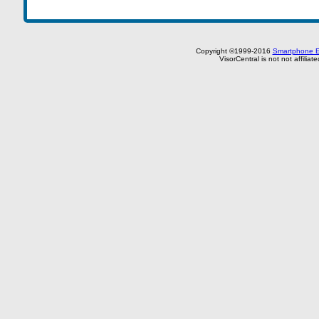
Copyright ©1999-2016
Smartphone E
VisorCentral is not not affilia