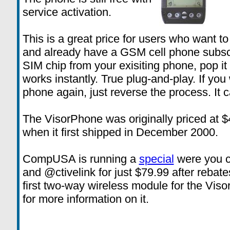
service activation.
This is a great price for users who want t
and already have a GSM cell phone subsc
SIM chip from your exisiting phone, pop it
works instantly. True plug-and-play. If yo
phone again, just reverse the process. It c
The VisorPhone was originally priced at $
when it first shipped in December 2000.
CompUSA is running a
special
were you c
and @ctivelink for just $79.99 after rebat
first two-way wireless module for the Vis
for more information on it.