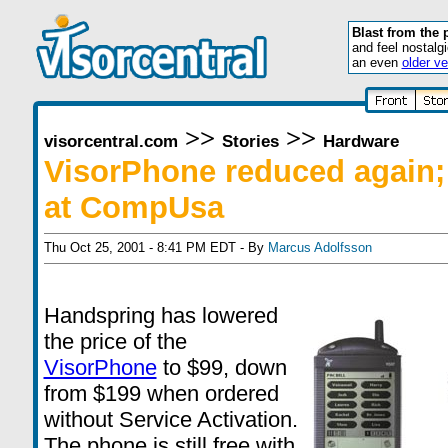
Blast from the 
and feel nostalg
an even
older ve
>>
>>
visorcentral.com
Stories
Hardware
VisorPhone reduced again;
at CompUsa
Thu Oct 25, 2001 - 8:41 PM EDT - By
Marcus Adolfsson
Handspring has lowered
the price of the
VisorPhone
to $99, down
from $199 when ordered
without Service Activation.
The phone is still free with