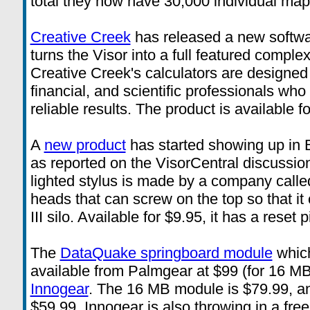
total they now have 30,000 individual map 
Creative Creek
has released a new softwa
turns the Visor into a full featured comple
Creative Creek's calculators are designed 
financial, and scientific professionals w
reliable results. The product is available 
A
new product
has started showing up in 
as reported on the VisorCentral discussio
lighted stylus is made by a company calle
heads that can screw on the top so that it c
III silo. Available for $9.95, it has a reset pi
The
DataQuake springboard module
which
available from Palmgear at $99 (for 16 MB
Innogear
. The 16 MB module is $79.99, a
$59.99. Innogear is also throwing in a fr