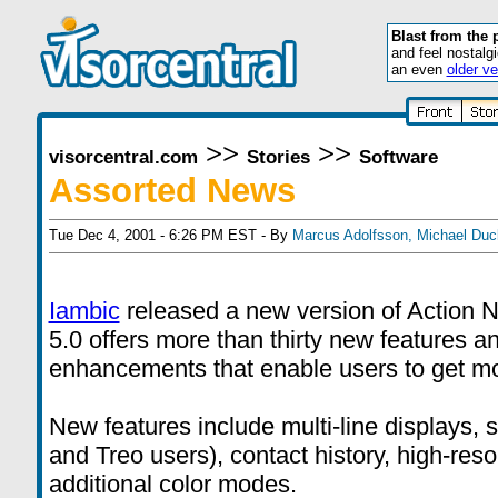
Blast from the 
and feel nostalg
an even
older ve
>>
>>
visorcentral.com
Stories
Software
Assorted News
Tue Dec 4, 2001 - 6:26 PM EST - By
Marcus Adolfsson
,
Michael Duc
Iambic
released a new version of Action
5.0 offers more than thirty new features an
enhancements that enable users to get mor
New features include multi-line displays, 
and Treo users), contact history, high-reso
additional color modes.