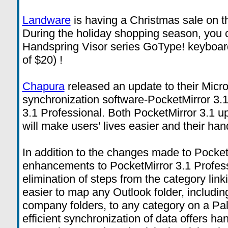
Landware
is having a Christmas sale on 
During the holiday shopping season, you
Handspring Visor series GoType! keyboard 
of $20) !
Chapura
released an update to their Micro
synchronization software-PocketMirror 3.
3.1 Professional. Both PocketMirror 3.1 up
will make users' lives easier and their ha
In addition to the changes made to Pocket
enhancements to PocketMirror 3.1 Profess
elimination of steps from the category link
easier to map any Outlook folder, includin
company folders, to any category on a P
efficient synchronization of data offers h