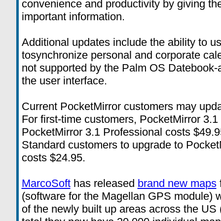
convenience and productivity by giving th
important information.
Additional updates include the ability to
tosynchronize personal and corporate cale
not supported by the Palm OS Datebook-a
the user interface.
Current PocketMirror customers may update
For first-time customers, PocketMirror 3.
PocketMirror 3.1 Professional costs $49.9
Standard customers to upgrade to PocketMi
costs $24.95.
MarcoSoft
has released
brand new maps
(software for the Magellan GPS module) 
of the newly built up areas across the US 