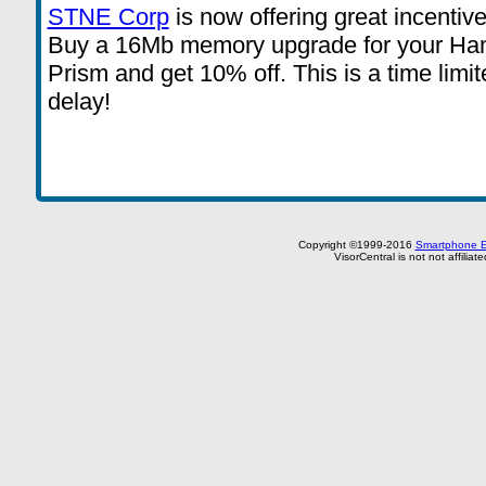
STNE Corp
is now offering great incenti
Buy a 16Mb memory upgrade for your Han
Prism and get 10% off. This is a time limit
delay!
Copyright ©1999-2016
Smartphone E
VisorCentral is not not affilia