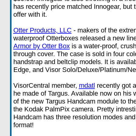
has recently price matched Innogear, but 
offer with it.
Otter Products, LLC
- makers of the extre
waterproof Otterboxes released a new line
Armor by Otter Box
is a water-proof, crus
through cover. The case is sold in four co
handstrap and beltclip models. It is availa
Edge, and Visor Solo/Deluxe/Platinum/Ne
VisorCentral member,
mdatl
recently got 
he made of Targus. Available now on his 
of the new Targus Handcam module to the
the Kodak PalmPix camera. Pretty intrestin
Handcam has three resolution modes and
format!