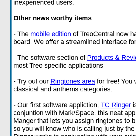
inexperienced users.
Other news worthy items
- The
mobile edition
of TreoCentral now ha
board. We offer a streamlined interface fo
- The software section of
Products & Rev
most Treo specific applications
- Try out our
Ringtones area
for free! You w
classical and anthems categories.
- Our first software appliction,
TC Ringer
i
conjuntion with Mark/Space, this neat appl
Manger that lets you assign ringtones to b
so you will know who is calling just by th