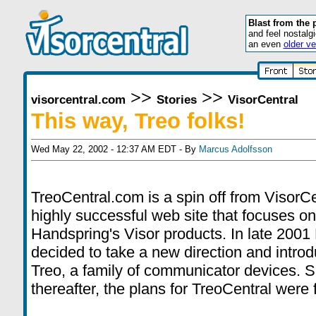
Blast from the 
and feel nostalg
an even
older ve
>>
>>
visorcentral.com
Stories
VisorCentral
This way, Treo folks!
Wed May 22, 2002 - 12:37 AM EDT - By
Marcus Adolfsson
TreoCentral.com is a spin off from VisorCe
highly successful web site that focuses on
Handspring's Visor products. In late 2001
decided to take a new direction and intro
Treo, a family of communicator devices. S
thereafter, the plans for TreoCentral were