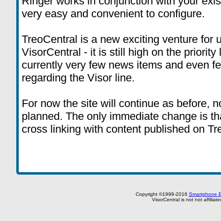
Ringer works in conjunction with your exis
very easy and convenient to configure.
TreoCentral is a new exciting venture for 
VisorCentral - it is still high on the priority
currently very few news items and even 
regarding the Visor line.
For now the site will continue as before, 
planned. The only immediate change is tha
cross linking with content published on T
Copyright ©1999-2016
Smartphone E
VisorCentral is not not affilia