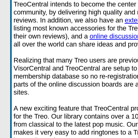
TreoCentral intends to become the center f
community, by delivering high quality and r
reviews. In addition, we also have an
exte
listing most known accessories for the Tre
their own reviews), and a
online discussi
all over the world can share ideas and pro
Realizing that many Treo users are previo
VisorCentral and TreoCentral are setup t
membership database so no re-registration
parts of the online discussion boards are
sites.
A new exciting feature that TreoCentral pr
for the Treo. Our library contains over a 1
from classical to the latest pop music. O
makes it very easy to add ringtones to a T