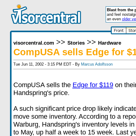
Blast from the 
and feel nostalg
an even
older ve
>>
>>
visorcentral.com
Stories
Hardware
CompUSA sells Edge for $
Tue Jun 11, 2002 - 3:15 PM EDT - By
Marcus Adolfsson
CompUSA sells the
Edge for $119
on thei
Handspring's price.
A such significant price drop likely indi
move some inventory. According to a repor
Warburg, Handspring's inventory levels in
to May, up half a week to 15 week. Last y