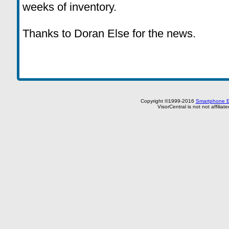
weeks of inventory.
Thanks to Doran Else for the news.
Copyright ©1999-2016
Smartphone E
VisorCentral is not not affilia