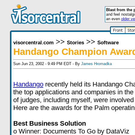
Blast from the 
and feel nostalg
an even
older ve
>>
>>
visorcentral.com
Stories
Software
Handango Champion Awar
Sun Jun 23, 2002 - 9:49 PM EDT - By
James Hromadka
Handango
recently held its Handango Ch
the top applications and companies in the
of judges, including myself, were involved 
Here are the awards for the Palm operati
Best Business Solution
o Winner: Documents To Go by DataViz