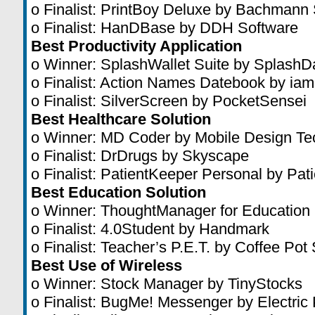
o Finalist: PrintBoy Deluxe by Bachmann
o Finalist: HanDBase by DDH Software
Best Productivity Application
o Winner: SplashWallet Suite by SplashD
o Finalist: Action Names Datebook by iam
o Finalist: SilverScreen by PocketSensei
Best Healthcare Solution
o Winner: MD Coder by Mobile Design Te
o Finalist: DrDrugs by Skyscape
o Finalist: PatientKeeper Personal by Pat
Best Education Solution
o Winner: ThoughtManager for Education
o Finalist: 4.0Student by Handmark
o Finalist: Teacher’s P.E.T. by Coffee Pot
Best Use of Wireless
o Winner: Stock Manager by TinyStocks
o Finalist: BugMe! Messenger by Electric