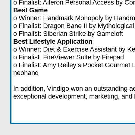
o Finalist: Aileron Personal Access by Cor
Best Game
o Winner: Handmark Monopoly by Handm
o Finalist: Dragon Bane II by Mythologica
o Finalist: Siberian Strike by Gameloft
Best Lifestyle Application
o Winner: Diet & Exercise Assistant by K
o Finalist: FireViewer Suite by Firepad
o Finalist: Amy Reiley’s Pocket Gourmet
neohand
In addition, Vindigo won an outstanding 
exceptional development, marketing, and 