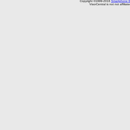
Copyright ©1999-2016
Smartphone E
VisorCentral is not not affilia