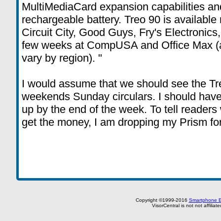
MultiMediaCard expansion capabilities and
rechargeable battery. Treo 90 is available
Circuit City, Good Guys, Fry's Electronics
few weeks at CompUSA and Office Max (av
vary by region). "
I would assume that we should see the Tre
weekends Sunday circulars. I should have
up by the end of the week. To tell readers wh
get the money, I am dropping my Prism for 
Copyright ©1999-2016
Smartphone E
VisorCentral is not not affilia