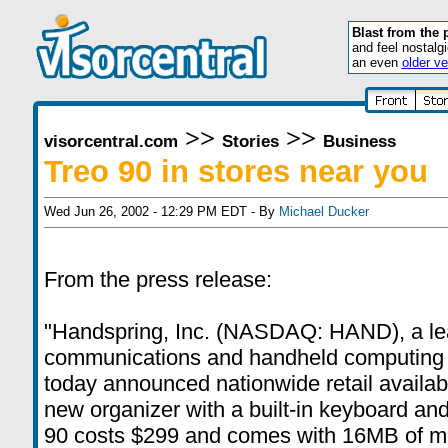
Blast from the 
and feel nostalg
an even
older ve
>>
>>
visorcentral.com
Stories
Business
Treo 90 in stores near you
Wed Jun 26, 2002 - 12:29 PM EDT - By
Michael Ducker
From the press release:
"Handspring, Inc. (NASDAQ: HAND), a lea
communications and handheld computing 
today announced nationwide retail availabil
new organizer with a built-in keyboard and 
90 costs $299 and comes with 16MB of me