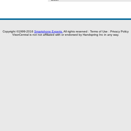
Copyright ©1999-2016
Smartphone Experts.
All rights reserved :
Terms of Use
:
Privacy Policy
VisorCentral is not not affiliated with or endorsed by Handspring Inc in any way.