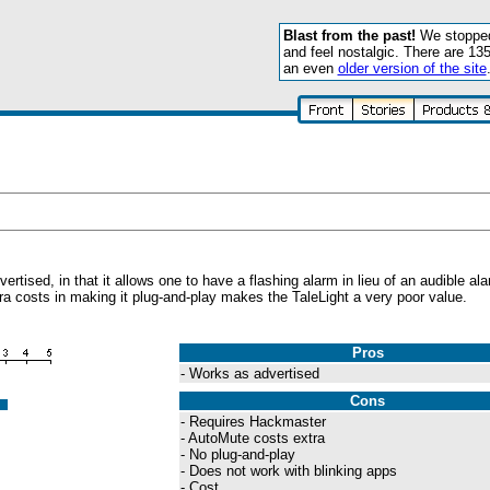
Blast from the past!
We stopped 
and feel nostalgic. There are 13
an even
older version of the site
ised, in that it allows one to have a flashing alarm in lieu of an audible al
ra costs in making it plug-and-play makes the TaleLight a very poor value.
Pros
- Works as advertised
Cons
- Requires Hackmaster
- AutoMute costs extra
- No plug-and-play
- Does not work with blinking apps
- Cost