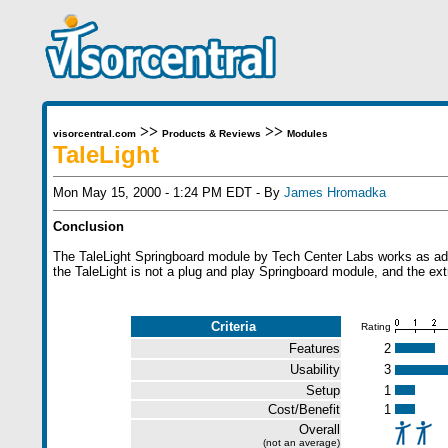
>>
>>
visorcentral.com
Products & Reviews
Modules
TaleLight
Mon May 15, 2000 - 1:24 PM EDT - By
James Hromadka
Conclusion
The TaleLight Springboard module by Tech Center Labs works as advert
the TaleLight is not a plug and play Springboard module, and the ext
Criteria
Rating
Features
2
Usability
3
Setup
1
Cost/Benefit
1
Overall
(not an average)