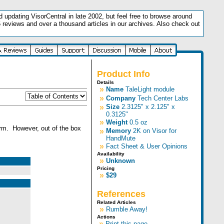
updating VisorCentral in late 2002, but feel free to browse around
5 reviews and over a thousand articles in our archives. Also check out
.
Product Info
Details
»
Name
TaleLight module
»
Company
Tech Center Labs
»
Size
2.3125" x 2.125" x
0.3125"
»
Weight
0.5 oz
arm. However, out of the box
»
Memory
2K on Visor for
HandMute
»
Fact Sheet & User Opinions
Availability
»
Unknown
Pricing
»
$29
References
Related Articles
»
Rumble Away!
Actions
»
Print this page