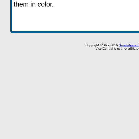
them in color.
Copyright ©1999-2016
Smartphone E
VisorCentral is not not affilia