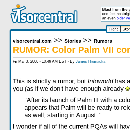
Blast from the 
and feel nostalg
an even
older ve
>>
>>
visorcentral.com
Stories
Rumors
RUMOR: Color Palm VII co
Fri Mar 3, 2000 - 10:49 AM EST - By
James Hromadka
This is strictly a rumor, but
Infoworld
has a
you (as if we don't have enough already
"After its launch of Palm III with a colo
appears that Palm will be ready to rel
as well, starting in August. "
I wonder if all of the current PQAs will ha