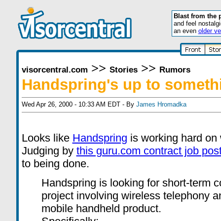
Blast from the 
and feel nostalg
an even
older ve
>>
>>
visorcentral.com
Stories
Rumors
Handspring's up to someth
Wed Apr 26, 2000 - 10:33 AM EDT - By
James Hromadka
Looks like
Handspring
is working hard on 
Judging by
this guru.com contract job pos
to being done.
Handspring is looking for short-term c
project involving wireless telephony a
mobile handheld product.