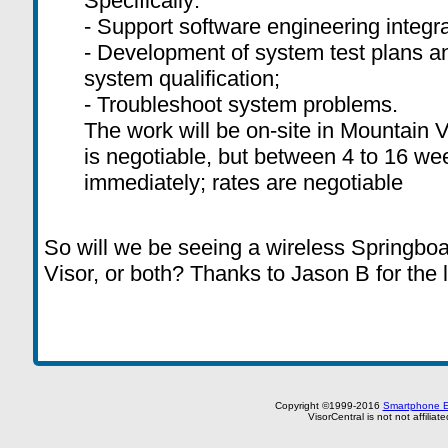
Specifically:
- Support software engineering integra
- Development of system test plans a
system qualification;
- Troubleshoot system problems.
The work will be on-site in Mountain V
is negotiable, but between 4 to 16 wee
immediately; rates are negotiable
So will we be seeing a wireless Springboa
Visor, or both? Thanks to Jason B for the l
Copyright ©1999-2016
Smartphone E
VisorCentral is not not affilia