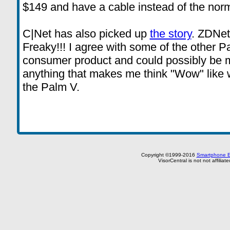
$149 and have a cable instead of the norm
C|Net has also picked up
the story
. ZDNe
Freaky!!! I agree with some of the other Pa
consumer product and could possibly be ma
anything that makes me think "Wow" like 
the Palm V.
Copyright ©1999-2016
Smartphone E
VisorCentral is not not affilia