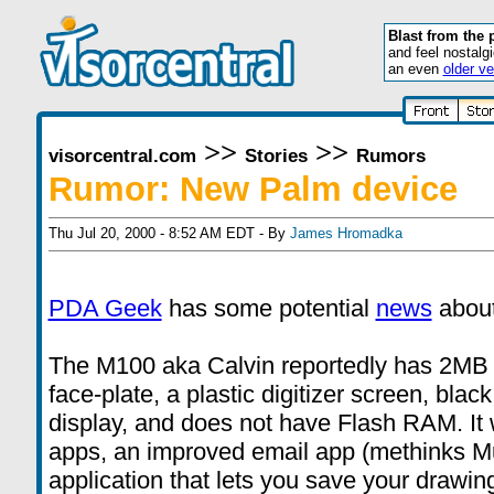
Blast from the 
and feel nostalg
an even
older ve
>>
>>
visorcentral.com
Stories
Rumors
Rumor: New Palm device
Thu Jul 20, 2000 - 8:52 AM EDT - By
James Hromadka
PDA Geek
has some potential
news
about
The M100 aka Calvin reportedly has 2MB
face-plate, a plastic digitizer screen, bla
display, and does not have Flash RAM. It 
apps, an improved email app (methinks Mult
application that lets you save your drawings