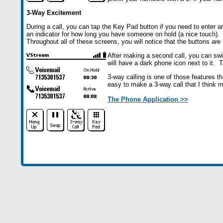
3-Way Excitement
During a call, you can tap the Key Pad button if you need to enter a
an indicator for how long you have someone on hold (a nice touch).
Throughout all of these screens, you will notice that the buttons ar
After making a second call, you can swi
will have a dark phone icon next to it. T
3-way calling is one of those features t
easy to make a 3-way call that I think m
The Phone Application >>