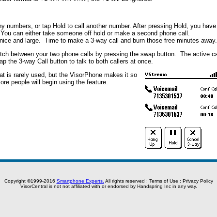
ny numbers, or tap Hold to call another number. After pressing Hold, you have
 You can either take someone off hold or make a second phone call.
e nice and large. Time to make a 3-way call and burn those free minutes away.
tch between your two phone calls by pressing the swap button. The active ca
ap the 3-way Call button to talk to both callers at once.
hat is rarely used, but the VisorPhone makes it so
ore people will begin using the feature.
Copyright ©1999-2016
Smartphone Experts.
All rights reserved :
Terms of Use
:
Privacy Policy
VisorCentral is not not affiliated with or endorsed by Handspring Inc in any way.