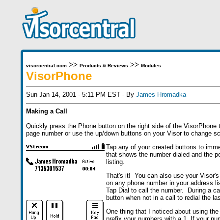
>>
>>
visorcentral.com
Products & Reviews
Modules
VisorPhone
Sun Jan 14, 2001 - 5:11 PM EST - By
James Hromadka
Making a Call
Quickly press the Phone button on the right side of the VisorPhone t
page number or use the up/down buttons on your Visor to change sc
Tap any of your created buttons to imm
that shows the number dialed and the pe
listing.
That's it! You can also use your Visor'
on any phone number in your address list
Tap Dial to call the number. During a c
button when not in a call to redial the l
One thing that I noticed about using the
prefix your numbers with a 1. If your nu