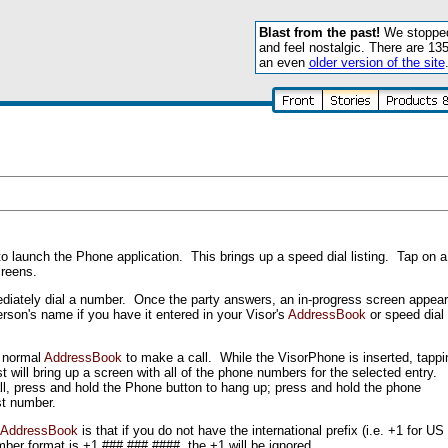
Blast from the past!
We stopped 
and feel nostalgic. There are 13
an even
older version of the site
o launch the Phone application. This brings up a speed dial listing. Tap on a
reens.
ediately dial a number. Once the party answers, an in-progress screen appea
rson's name if you have it entered in your Visor's
AddressBook
or speed dial
s normal
AddressBook
to make a call. While the VisorPhone is inserted, tappi
 will bring up a screen with all of the phone numbers for the selected entry.
all, press and hold the Phone button to hang up; press and hold the phone
ast number.
AddressBook
is that if you do not have the international prefix (i.e. +1 for 
mber format is +1 ### ### ####, the +1 will be ignored.