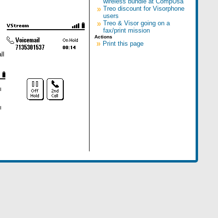
wireless bundle at CompUsa
»
Treo discount for Visorphone
users
»
Treo & Visor going on a
fax/print mission
Actions
»
Print this page
ll