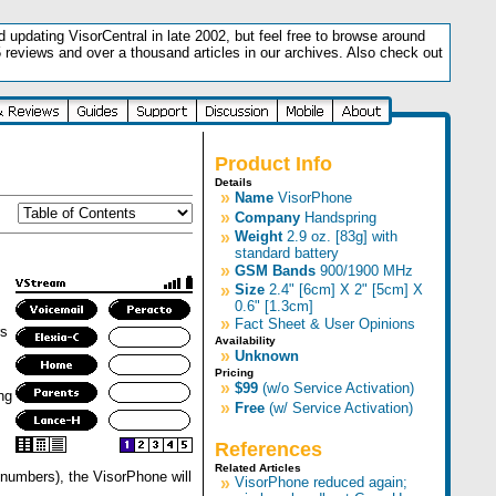
updating VisorCentral in late 2002, but feel free to browse around
5 reviews and over a thousand articles in our archives. Also check out
.
Product Info
Details
»
Name
VisorPhone
»
Company
Handspring
»
Weight
2.9 oz. [83g] with
standard battery
»
GSM Bands
900/1900 MHz
»
Size
2.4" [6cm] X 2" [5cm] X
0.6" [1.3cm]
»
Fact Sheet & User Opinions
rs
Availability
»
Unknown
Pricing
»
$99
(w/o Service Activation)
ng
»
Free
(w/ Service Activation)
References
Related Articles
US numbers), the VisorPhone will
»
VisorPhone reduced again;