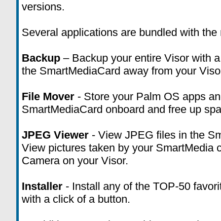
versions.
Several applications are bundled with the
Backup
– Backup your entire Visor with a 
the SmartMediaCard away from your Viso
File Mover
- Store your Palm OS apps an
SmartMediaCard onboard and free up space
JPEG Viewer
- View JPEG files in the Sm
View pictures taken by your SmartMedia co
Camera on your Visor.
Installer
- Install any of the TOP-50 favor
with a click of a button.