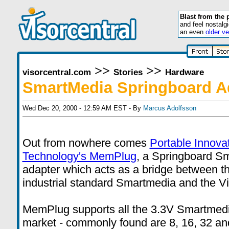
Blast from the 
and feel nostalg
an even
older ve
>>
>>
visorcentral.com
Stories
Hardware
SmartMedia Springboard A
Wed Dec 20, 2000 - 12:59 AM EST - By
Marcus Adolfsson
Out from nowhere comes
Portable Innova
Technology's MemPlug
, a Springboard S
adapter which acts as a bridge between t
industrial standard Smartmedia and the Vi
MemPlug supports all the 3.3V Smartmedi
market - commonly found are 8, 16, 32 a