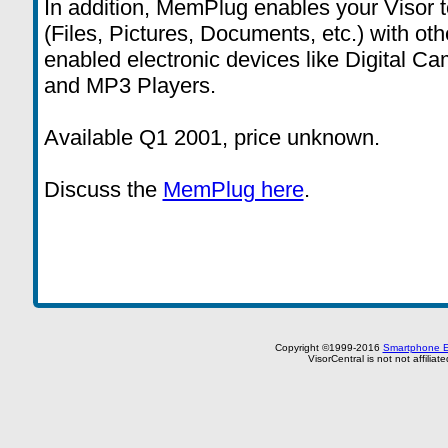
In addition, MemPlug enables your Visor t
(Files, Pictures, Documents, etc.) with o
enabled electronic devices like Digital 
and MP3 Players.
Available Q1 2001, price unknown.
Discuss the
MemPlug here
.
Copyright ©1999-2016
Smartphone E
VisorCentral is not not affilia