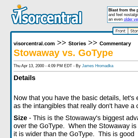
Blast from the 
and feel nostalg
an even
older ve
>>
>>
visorcentral.com
Stories
Commentary
Stowaway vs. GoType
Thu Apr 13, 2000 - 4:09 PM EDT - By
James Hromadka
Details
Now that you have the basic details, let's
as the intangibles that really don't have a 
Size
- This is the Stowaway's biggest ad
over the GoType. When the Stowaway is
it is wider than the GoType. This is good