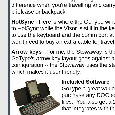
difference when you're travelling and carr
briefcase or backpack.
HotSync
- Here is where the GoType wins,
to HotSync while the Visor is still in the 
to use the keyboard and the comm port at
won't need to buy an extra cable for travel
Arrow keys
- For me, the Stowaway is the
GoType's arrow key layout goes against 
configuration -- the Stowaway uses the st
which makes it user friendly.
Included Software
- 
GoType a great value
purchase any DOC edit
files. You also get a
that integrates with t