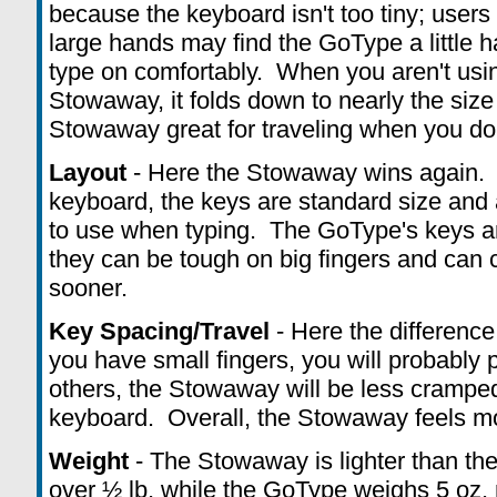
because the keyboard isn't too tiny; users
large hands may find the GoType a little h
type on comfortably. When you aren't usi
Stowaway, it folds down to nearly the size
Stowaway great for traveling when you don'
Layout
- Here the Stowaway wins again. 
keyboard, the keys are standard size and
to use when typing. The GoType's keys are
they can be tough on big fingers and can
sooner.
Key Spacing/Travel
- Here the difference
you have small fingers, you will probably
others, the Stowaway will be less cramped 
keyboard. Overall, the Stowaway feels mo
Weight
- The Stowaway is lighter than th
over ½ lb, while the GoType weighs 5 oz