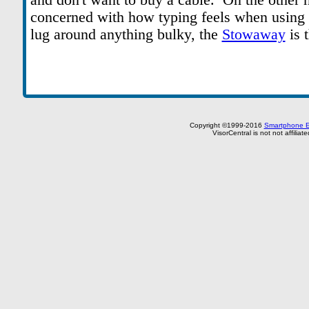
and don't want to buy a cable. On the other h
concerned with how typing feels when using 
lug around anything bulky, the
Stowaway
is 
Copyright ©1999-2016
Smartphone E
VisorCentral is not not affilia