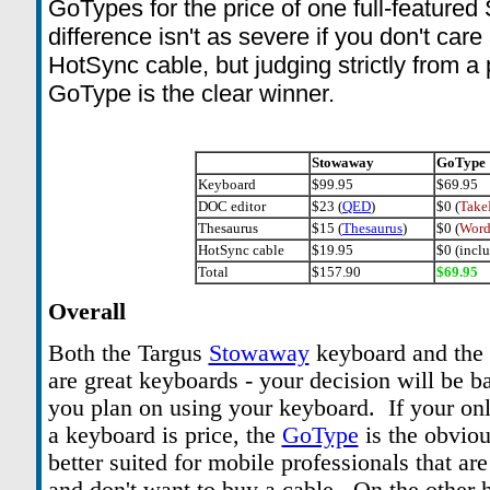
GoTypes for the price of one full-featur
difference isn't as severe if you don't car
HotSync cable, but judging strictly from a 
GoType is the clear winner.
Stowaway
GoType
Keyboard
$99.95
$69.95
DOC editor
$23 (
QED
)
$0 (
Take
Thesaurus
$15 (
Thesaurus
)
$0 (
Word
HotSync cable
$19.95
$0 (incl
Total
$157.90
$69.95
Overall
Both the Targus
Stowaway
keyboard and th
are great keyboards - your decision will be 
you plan on using your keyboard. If your on
a keyboard is price, the
GoType
is the obvio
better suited for mobile professionals that a