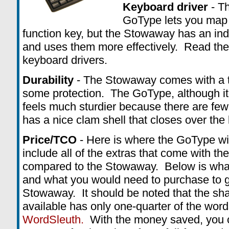
Keyboard driver
- Th
GoType lets you map 
function key, but the Stowaway has an ind
and uses them more effectively. Read the 
keyboard drivers.
Durability
- The Stowaway comes with a th
some protection. The GoType, although it
feels much sturdier because there are few
has a nice clam shell that closes over the 
Price/TCO
- Here is where the GoType w
include all of the extras that come with the
compared to the Stowaway. Below is what
and what you would need to purchase to g
Stowaway. It should be noted that the sh
available has only one-quarter of the wor
WordSleuth.
With the money saved, you c