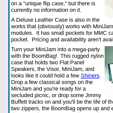
on a "unique flip case," but there is
currently no information on it.
A Deluxe Leather Case is also in the
works that (obviously) works with MiniJa
modules. It has small pockets for MMC c
pocket. Pricing and availability aren't avai
Turn your MiniJam into a mega-party
with the BoomBag! This rugged nylon
case that holds two Flat Panel
Speakers, the Visor, MiniJam, and
looks like it could hold a few
Shiners
.
Drop a few classical songs on the
MiniJam and you're ready for a
secluded picnic, or drop some Jimmy
Buffett tracks on and you'll be the life of
two zippers, the BoomBag opens up and 