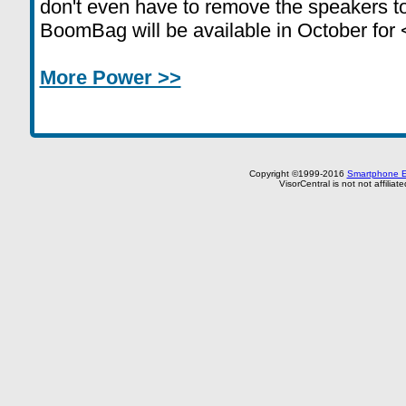
don't even have to remove the speakers to
BoomBag will be available in October for 
More Power >>
Copyright ©1999-2016
Smartphone E
VisorCentral is not not affilia