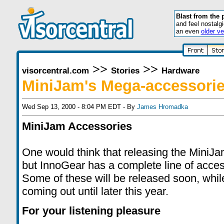
Blast from the 
and feel nostalg
an even
older ve
>>
>>
visorcentral.com
Stories
Hardware
MiniJam's Mega-accessori
Wed Sep 13, 2000 - 8:04 PM EDT - By
James Hromadka
MiniJam Accessories
One would think that releasing the MiniJa
but InnoGear has a complete line of access
Some of these will be released soon, whil
coming out until later this year.
For your listening pleasure