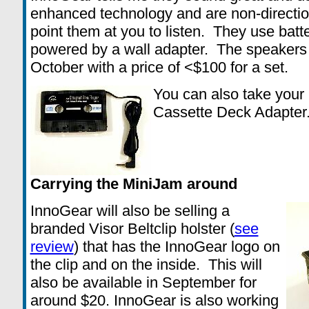
enhanced technology and are non-direction
point them at you to listen. They use batt
powered by a wall adapter. The speakers 
October with a price of <$100 for a set.
You can also take your 
Cassette Deck Adapter.
Carrying the MiniJam around
InnoGear will also be selling a
branded Visor Beltclip holster (
see
review
) that has the InnoGear logo on
the clip and on the inside. This will
also be available in September for
around $20. InnoGear is also working