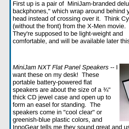
First up is a pair of MiniJam-branded del
backphones," which wrap around behind 
head instead of crossing over it. Think C
(without the front) from the X-Men movie.
They're supposed to be light-weight and
comfortable, and will be available later th
MiniJam NXT Flat Panel Speakers
-- I
want these on my desk! These
portable battery-powered flat
speakers are about the size of a ¾"
thick CD jewel case and open up to
form an easel for standing. The
speakers come in "cool clear" or
greenish-blue plastic colors, and
InnoGear tells me they sound great and u