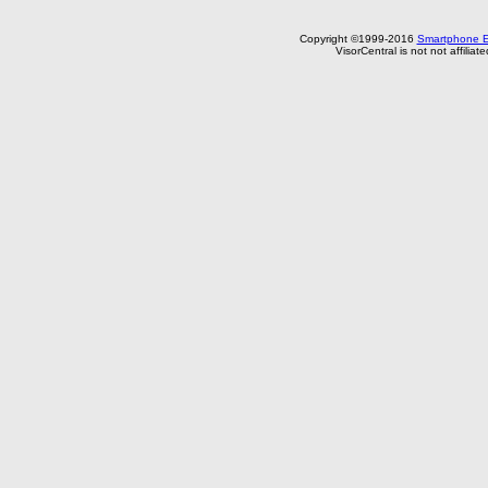
Copyright ©1999-2016
Smartphone E
VisorCentral is not not affilia