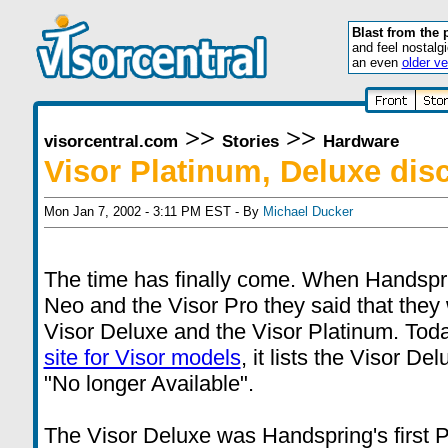
Blast from the 
and feel nostalg
an even
older ve
>>
>>
visorcentral.com
Stories
Hardware
Visor Platinum, Deluxe dis
Mon Jan 7, 2002 - 3:11 PM EST - By
Michael Ducker
The time has finally come. When Handspr
Neo and the Visor Pro they said that they
Visor Deluxe and the Visor Platinum. Toda
site for Visor models
, it lists the Visor D
"No longer Available".
The Visor Deluxe was Handspring's first PD