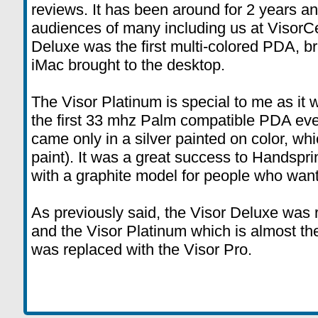
reviews. It has been around for 2 years an
audiences of many including us at VisorC
Deluxe was the first multi-colored PDA, br
iMac brought to the desktop.
The Visor Platinum is special to me as it 
the first 33 mhz Palm compatible PDA ever 
came only in a silver painted on color, w
paint). It was a great success to Handspri
with a graphite model for people who wan
As previously said, the Visor Deluxe was 
and the Visor Platinum which is almost t
was replaced with the Visor Pro.