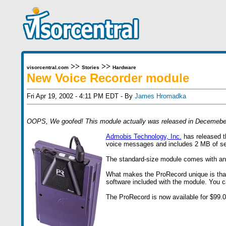
>>
>>
visorcentral.com
Stories
Hardware
New Voice Recorder module
Fri Apr 19, 2002 - 4:11 PM EDT - By
James Hromadka
OOPS, We goofed! This module actually was released in Decemeber
Admobis Technology, Inc.
has released th
voice messages and includes 2 MB of se
The standard-size module comes with an ea
What makes the ProRecord unique is that
software included with the module. You c
The ProRecord is now available for $99.0