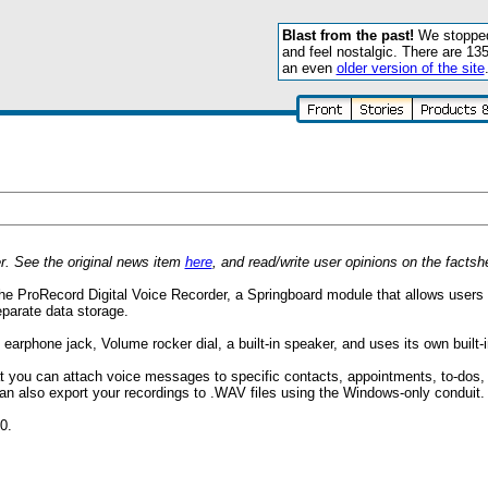
Blast from the past!
We stopped 
and feel nostalgic. There are 13
an even
older version of the site
. See the original news item
here
, and read/write user opinions on the facts
e ProRecord Digital Voice Recorder, a Springboard module that allows users t
parate data storage.
rphone jack, Volume rocker dial, a built-in speaker, and uses its own built-i
 you can attach voice messages to specific contacts, appointments, to-dos
an also export your recordings to .WAV files using the Windows-only conduit.
0.