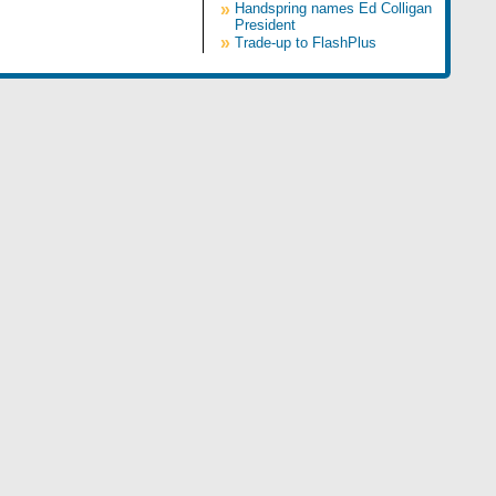
»
Handspring names Ed Colligan
President
»
Trade-up to FlashPlus