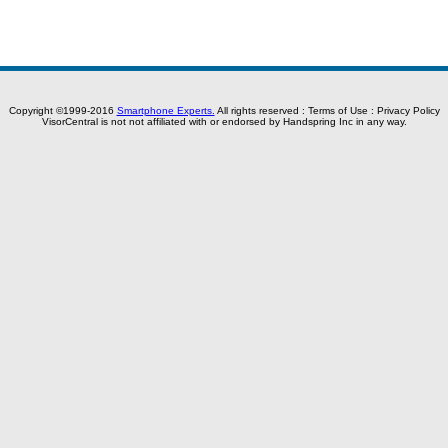
Copyright ©1999-2016
Smartphone Experts.
All rights reserved :
Terms of Use
:
Privacy Policy
VisorCentral is not not affiliated with or endorsed by Handspring Inc in any way.