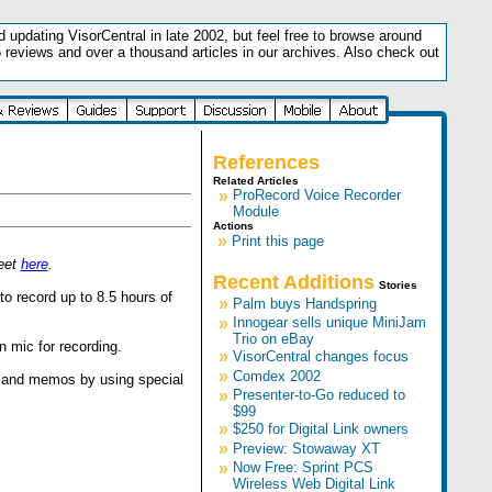
updating VisorCentral in late 2002, but feel free to browse around
5 reviews and over a thousand articles in our archives. Also check out
.
References
Related Articles
»
ProRecord Voice Recorder
Module
Actions
»
Print this page
heet
here
.
Recent Additions
Stories
o record up to 8.5 hours of
»
Palm buys Handspring
»
Innogear sells unique MiniJam
Trio on eBay
n mic for recording.
»
VisorCentral changes focus
»
Comdex 2002
, and memos by using special
»
Presenter-to-Go reduced to
$99
»
$250 for Digital Link owners
»
Preview: Stowaway XT
»
Now Free: Sprint PCS
Wireless Web Digital Link