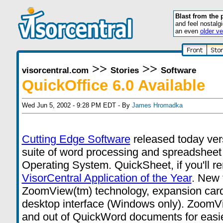
Blast from the 
and feel nostalg
an even
older ve
>>
>>
visorcentral.com
Stories
Software
QuickOffice 6.0 Available
Wed Jun 5, 2002 - 9:28 PM EDT - By
James Hromadka
Cutting Edge Software
released today vers
suite of word processing and spreadsheet 
Operating System. QuickSheet, if you'll 
VisorCentral Application of the Year
. New 
ZoomView(tm) technology, expansion card
desktop interface (Windows only). ZoomVi
and out of QuickWord documents for easi