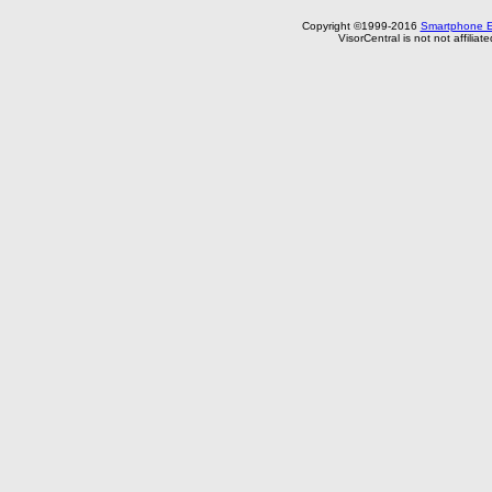
Copyright ©1999-2016
Smartphone E
VisorCentral is not not affilia