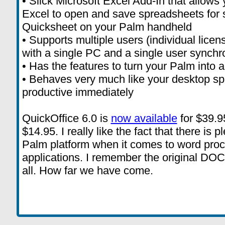
• Slick Microsoft Excel Add-In that allows 
Excel to open and save spreadsheets for 
Quicksheet on your Palm handheld
• Supports multiple users (individual lice
with a single PC and a single user synchr
• Has the features to turn your Palm into 
• Behaves very much like your desktop sp
productive immediately
QuickOffice 6.0 is
now available
for $39.95
$14.95. I really like the fact that there is 
Palm platform when it comes to word pro
applications. I remember the original DOC a
all. How far we have come.