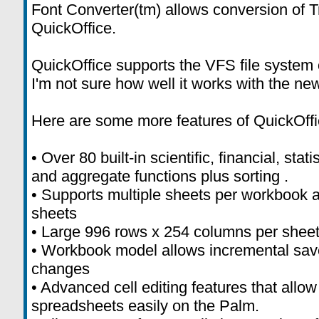
Font Converter(tm) allows conversion of T
QuickOffice.
QuickOffice supports the VFS file system
I'm not sure how well it works with the ne
Here are some more features of QuickOffi
• Over 80 built-in scientific, financial, stat
and aggregate functions plus sorting .
• Supports multiple sheets per workbook a
sheets
• Large 996 rows x 254 columns per shee
• Workbook model allows incremental save
changes
• Advanced cell editing features that allo
spreadsheets easily on the Palm.