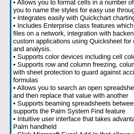
• Allows you to format cells in a number o
you to name the styles for easy use thro
• Integrates easily with Quickchart chartin
• Includes Enterprise class features which
files on a network, integration with bac
custom applications using Quicksheet for d
and analysis.
• Supports color devices including cell col
• Supports row and column freezing, colum
with sheet protection to guard against acci
formulas
• Allows you to search an open spreadshee
and then replace that value with another
• Supports beaming spreadsheets betwee
supports the Palm System Find feature
• Intuitive user interface that takes advant
Palm handheld