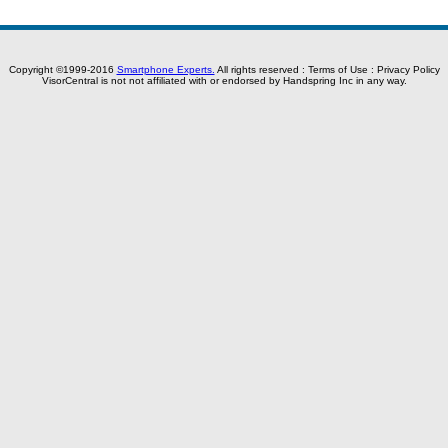
Copyright ©1999-2016
Smartphone Experts.
All rights reserved :
Terms of Use
:
Privacy Policy
VisorCentral is not not affiliated with or endorsed by Handspring Inc in any way.