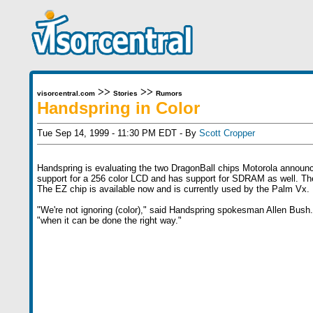
>>
>>
visorcentral.com
Stories
Rumors
Handspring in Color
Tue Sep 14, 1999 - 11:30 PM EDT - By
Scott Cropper
Handspring is evaluating the two DragonBall chips Motorola annou
support for a 256 color LCD and has support for SDRAM as well. The
The EZ chip is available now and is currently used by the Palm Vx.
"We're not ignoring (color)," said Handspring spokesman Allen Bush. B
"when it can be done the right way."