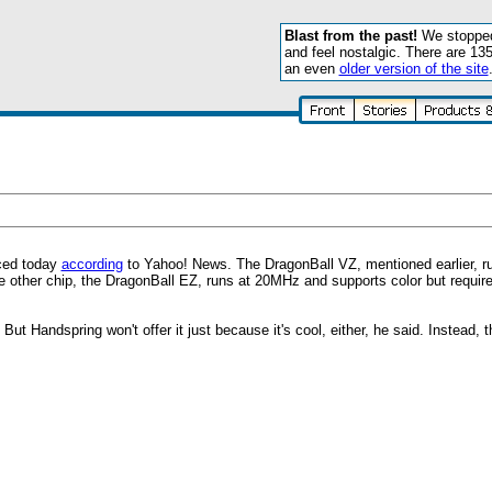
Blast from the past!
We stopped 
and feel nostalgic. There are 13
an even
older version of the site
nced today
according
to Yahoo! News. The DragonBall VZ, mentioned earlier, r
 other chip, the DragonBall EZ, runs at 20MHz and supports color but requir
ut Handspring won't offer it just because it's cool, either, he said. Instead, t