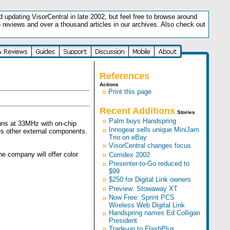
updating VisorCentral in late 2002, but feel free to browse around
5 reviews and over a thousand articles in our archives. Also check out
.
References
Actions
»
Print this page
Recent Additions
Stories
»
Palm buys Handspring
uns at 33MHz with on-chip
»
Innogear sells unique MiniJam
es other external components.
Trio on eBay
»
VisorCentral changes focus
he company will offer color
»
Comdex 2002
»
Presenter-to-Go reduced to
$99
»
$250 for Digital Link owners
»
Preview: Stowaway XT
»
Now Free: Sprint PCS
Wireless Web Digital Link
»
Handspring names Ed Colligan
President
»
Trade-up to FlashPlus