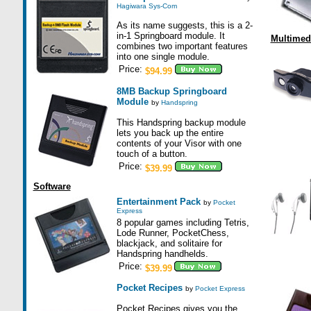
Hagiwara Sys-Com
As its name suggests, this is a 2-
in-1 Springboard module. It
Multimed
combines two important features
into one single module.
Price:
$94.99
8MB Backup Springboard
Module
by
Handspring
This Handspring backup module
lets you back up the entire
contents of your Visor with one
touch of a button.
Price:
$39.99
Software
Entertainment Pack
by
Pocket
Express
8 popular games including Tetris,
Lode Runner, PocketChess,
blackjack, and solitaire for
Handspring handhelds.
Price:
$39.99
Pocket Recipes
by
Pocket Express
Pocket Recipes gives you the