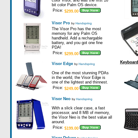
color Visor, and was the first 16
bit color Palm OS device.
Price:
$299.00
Visor Pro
by
Handspring
The Visor Pro has the most
memory for any Palm OS
handheld. Add a rechargable
battery, and you got one fine
PDA!
Price:
$299.00
Keyboar
Visor Edge
by
Handspring
One of the most stunning PDAs
in the world, the Visor Edge is
one of the lightest and thinnest.
Price:
$249.00
Visor Neo
by
Handspring
With a slick clear case, a fast
processor, and 8 MB of memory,
the Visor Neo is the best value all
around.
Price:
$199.00
Visor Deluxe