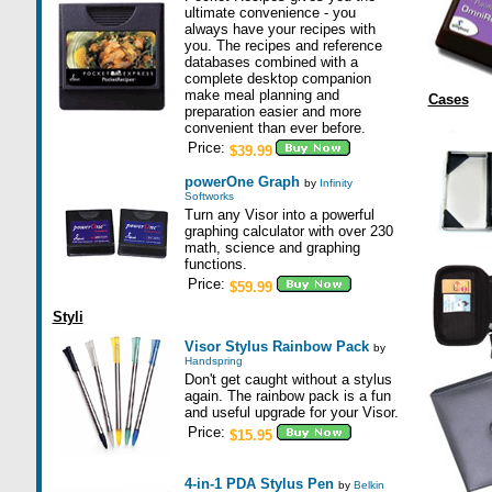
ultimate convenience - you
always have your recipes with
you. The recipes and reference
databases combined with a
complete desktop companion
make meal planning and
Cases
preparation easier and more
convenient than ever before.
Price:
$39.99
powerOne Graph
by
Infinity
Softworks
Turn any Visor into a powerful
graphing calculator with over 230
math, science and graphing
functions.
Price:
$59.99
Styli
Visor Stylus Rainbow Pack
by
Handspring
Don't get caught without a stylus
again. The rainbow pack is a fun
and useful upgrade for your Visor.
Price:
$15.95
4-in-1 PDA Stylus Pen
by
Belkin