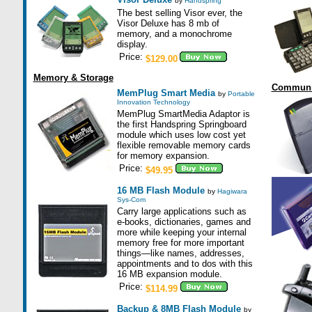
by
Handspring
The best selling Visor ever, the
Visor Deluxe has 8 mb of
memory, and a monochrome
display.
Price:
$129.00
Memory & Storage
Communi
MemPlug Smart Media
by
Portable
Innovation Technology
MemPlug SmartMedia Adaptor is
the first Handspring Springboard
module which uses low cost yet
flexible removable memory cards
for memory expansion.
Price:
$49.95
16 MB Flash Module
by
Hagiwara
Sys-Com
Carry large applications such as
e-books, dictionaries, games and
more while keeping your internal
memory free for more important
things—like names, addresses,
appointments and to dos with this
16 MB expansion module.
Price:
$114.99
Backup & 8MB Flash Module
by