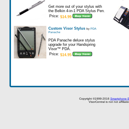
Get more out of your stylus with
the Belkin 4-in-1 PDA Stylus Pen.
Price:
$14.99
Custom Visor Stylus
by
PDA
Panache
PDA Panache deluxe stylus
upgrade for your Handspring
Visor™ PDA.
Price:
$14.95
Copyright ©1999-2016
Smartphone E
VisorCentral is not not affilia