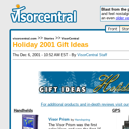
Blast from the 
and feel nostalg
an even
older ve
>>
>>
visorcentral.com
Stories
VisorCentral
Holiday 2001 Gift Ideas
Thu Dec 6, 2001 - 10:52 AM EST - By
VisorCentral Staff
For additional products and in-depth reviews visit o
Handhelds
GPS
Visor Prism
by
Handspring
The Visor Prism was the first