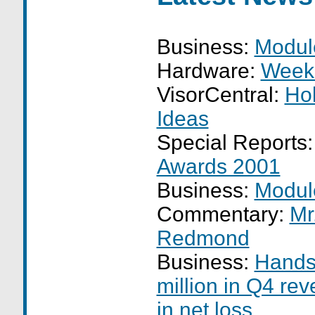
Business:
Modul
Hardware:
Week
VisorCentral:
Hol
Ideas
Special Reports
Awards 2001
Business:
Modul
Commentary:
Mr
Redmond
Business:
Hands
million in Q4 rev
in net loss