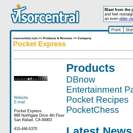
Blast from the 
and feel nostalg
an even
older ve
visorcentral.com
>>
Products & Reviews
>>
Company
Pocket Express
Products
DBnow
Entertainment P
Pocket Recipes
Website
E-mail
PocketChess
Pocket Express
899 Northgate Drive 4th Floor
San Rafael, CA 94903
Latest News
415-446-5370