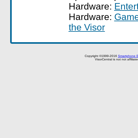
Hardware:
Enter
Hardware:
GameF
the Visor
Copyright ©1999-2016
Smartphone E
VisorCentral is not not affilia