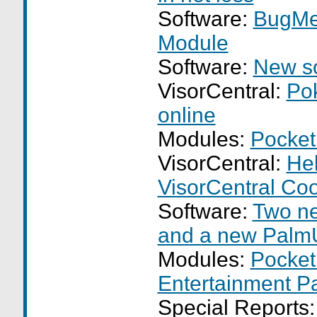
Software:
BugMe
Module
Software:
New so
VisorCentral:
Po
online
Modules:
Pocket
VisorCentral:
Hel
VisorCentral Co
Software:
Two n
and a new Palm
Modules:
Pocket
Entertainment P
Special Reports