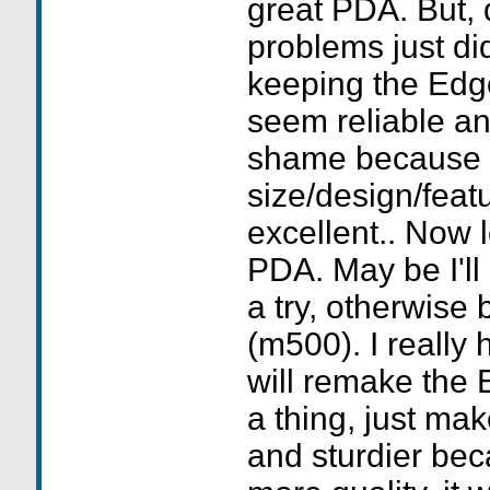
great PDA. But, q
problems just di
keeping the Edge.
seem reliable and
shame because 
size/design/featu
excellent.. Now 
PDA. May be I'll
a try, otherwise
(m500). I really
will remake the 
a thing, just mak
and sturdier beca