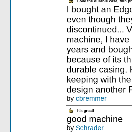
Love the durable case, thin pr
I bought an Edg
even though the
discontinued... V
machine, I have
years and bought 
because of its th
durable casing.
keeping with the
design another PD
by
cbremmer
It's great!
good machine
by
Schrader