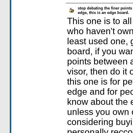
stop debating the finer point
edge, this is an edge board.
This one is to al
who haven't own
least used one, g
board, if you wa
points between 
visor, then do it
this one is for 
edge and for pe
know about the e
unless you own 
considering buyi
personally recc