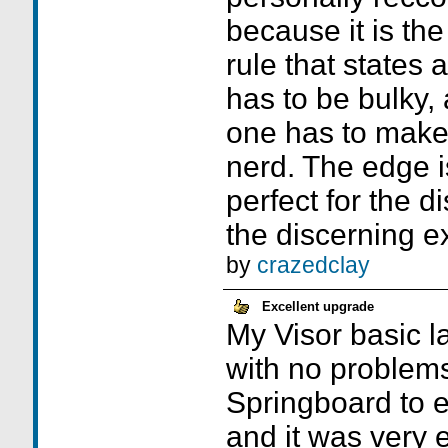
because it is the
rule that states
has to be bulky,
one has to make 
nerd. The edge i
perfect for the d
the discerning e
by
crazedclay
Excellent upgrade
My Visor basic l
with no problems
Springboard to 
and it was very e