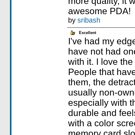
more quality, it
awesome PDA!
by
sribash
Excellent
I've had my edg
have not had on
with it. I love the
People that hav
them, the detrac
usually non-owne
especially with 
durable and feel
with a color scr
memory card slo