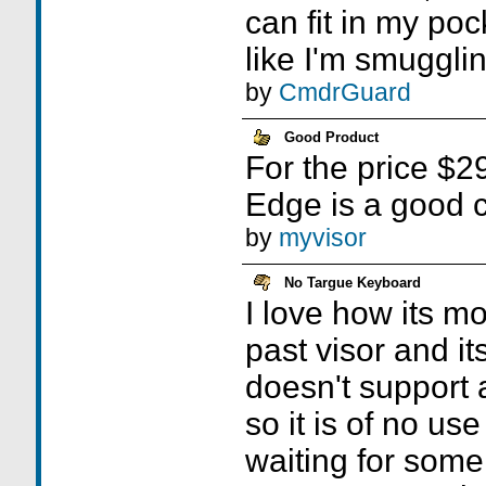
can fit in my poc
like I'm smugglin
by
CmdrGuard
Good Product
For the price $29
Edge is a good c
by
myvisor
No Targue Keyboard
I love how its m
past visor and its
doesn't support 
so it is of no us
waiting for some