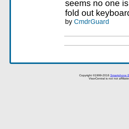
seems no one is 
fold out keyboar
by
CmdrGuard
Copyright ©1999-2016
Smartphone E
VisorCentral is not not affilia