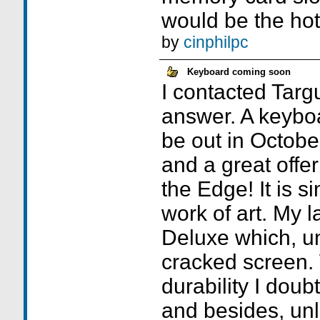
would be the hot 
by
cinphilpc
Keyboard coming soon
I contacted Targ
answer. A keyboa
be out in Octobe
and a great offer
the Edge! It is s
work of art. My l
Deluxe which, un
cracked screen. 
durability I doub
and besides, unl