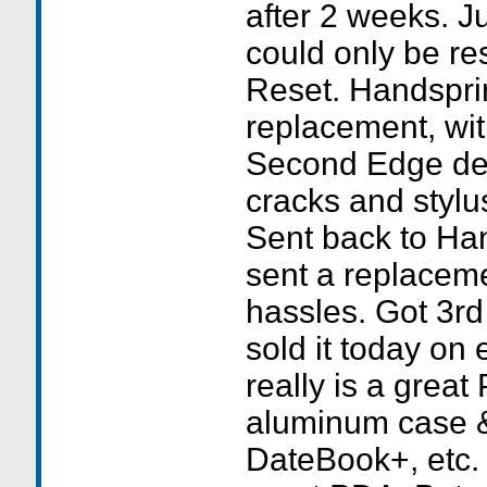
after 2 weeks. J
could only be re
Reset. Handspri
replacement, wit
Second Edge de
cracks and stylus
Sent back to Ha
sent a replaceme
hassles. Got 3rd
sold it today on
really is a great
aluminum case & 
DateBook+, etc. 