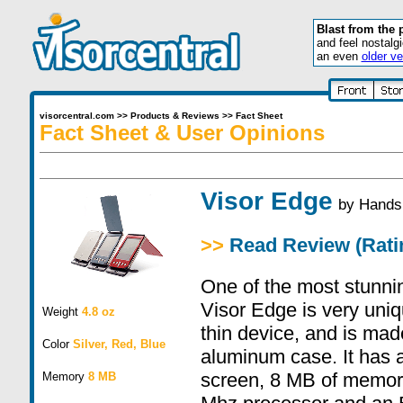
Blast from the 
and feel nostalg
an even
older ve
visorcentral.com
>>
Products & Reviews
>>
Fact Sheet
Fact Sheet & User Opinions
Visor Edge
by
Hands
>>
Read Review (Ratin
One of the most stunni
Visor Edge is very uniq
Weight
4.8 oz
thin device, and is mad
Color
Silver, Red, Blue
aluminum case. It has a
screen, 8 MB of memory
Memory
8 MB