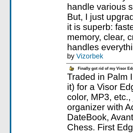
handle various 
But, I just upgr
it is superb: fast
memory, clear, cr
handles everythi
by
Vizorbek
Finally got rid of my Visor E
Traded in Palm I
it) for a Visor E
color, MP3, etc., 
organizer with 
DateBook, Avant
Chess. First Ed