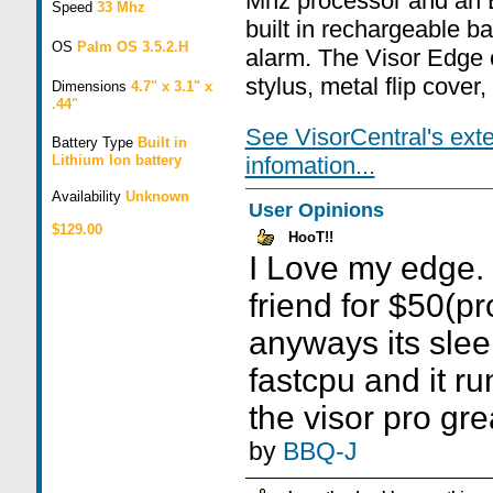
Mhz processor and an E
Speed
33 Mhz
built in rechargeable ba
OS
Palm OS 3.5.2.H
alarm. The Visor Edge 
stylus, metal flip cover
Dimensions
4.7" x 3.1" x
.44"
See VisorCentral's ext
Battery Type
Built in
Lithium Ion battery
infomation...
Availability
Unknown
User Opinions
$129.00
HooT!!
I Love my edge. i
friend for $50(pro
anyways its slee
fastcpu and it r
the visor pro gre
by
BBQ-J