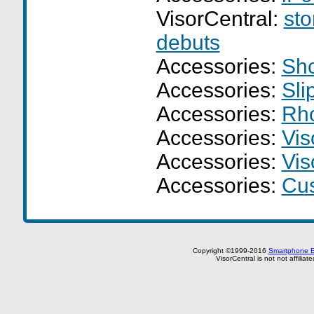
VisorCentral:
sto
debuts
Accessories:
Sho
Accessories:
Sli
Accessories:
Rho
Accessories:
Vis
Accessories:
Vis
Accessories:
Cus
Copyright ©1999-2016
Smartphone E
VisorCentral is not not affilia