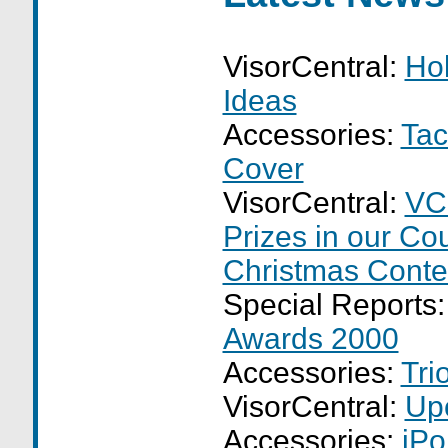
VisorCentral:
Hol
Ideas
Accessories:
Tac
Cover
VisorCentral:
VC
Prizes in our Co
Christmas Conte
Special Reports
Awards 2000
Accessories:
Tri
VisorCentral:
Up
Accessories:
iPo