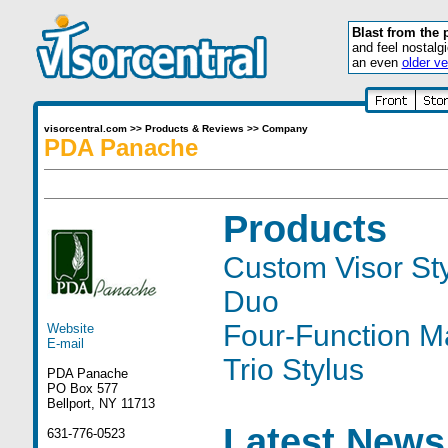
Blast from the 
and feel nostalg
an even
older ve
visorcentral.com
>>
Products & Reviews
>>
Company
PDA Panache
Products
Custom Visor St
Duo
Four-Function Ma
Website
E-mail
Trio Stylus
PDA Panache
PO Box 577
Bellport, NY 11713
Latest News
631-776-0523