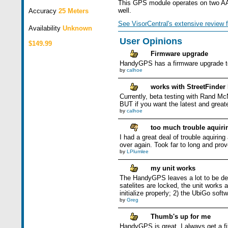
This GPS module operates on two AAA 
well.
Accuracy
25 Meters
See VisorCentral's extensive review f
Availability
Unknown
User Opinions
$149.99
Firmware upgrade
HandyGPS has a firmware upgrade to
by
calhoe
works with StreetFinder
Currently, beta testing with Rand Mc
BUT if you want the latest and greate
by
calhoe
too much trouble aquiri
I had a great deal of trouble aquiring 
over again. Took far to long and prove
by
LPlumlee
my unit works
The HandyGPS leaves a lot to be des
satelites are locked, the unit works
initialize properly; 2) the UbiGo sof
by
Greg
Thumb's up for me
HandyGPS is great. I always get a fix,