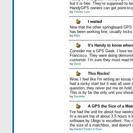
but it is free. They’re supposed to 
HandyGPS owners can get point-to-poi
by
Franke Lee
I waited
Now that the other springboard GPS ar
has been working fine, usually locks 
by
Matt
It's Handy to know where
Consider me a GPS Geek. I love tec
Francisco. They were doing demonstra
customer. I’m sure they must read th
by
Dave
This Rocks!
Wow, I feel like I'm writing an essay
had a rocky start but it was all user
question, they never put me on hold, 
This is by far the only unit you shou
by
Danielle
A GPS the Size of a Ma
I've had the unit for about four week
In a recent trip of about 3.5 hours it
software by Ubigo is excellent. You 
the size of a matchbox, and doesn't r
by
Harriet Potter 4 Ever