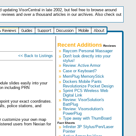
updating VisorCentral in late 2002, but feel free to browse around
5 reviews and over a thousand articles in our archives. Also check out
.
Recent Additions
Reviews
»
Raycom Personal Massager
<< Back to Listings
»
Don't look directly into your
stylus!
»
Review: Active Armor
»
Case or Keyboard?
»
MemPlug MemoryStick
»
Dockers Mobile Pants
ule slides easily into your
Revolutionize Pocket Design
ion including PRN
»
Sprint PCS Wireless Web
Digital Link
»
Review: VisorSolution's
npoint your exact coordinates.
BattPlug
ls, police stations, and
»
Review: Visorsolution's
PowerPlug
»
Type away with ThumBoard
or customize your own map
Fact Sheets
istered users from Nexian for
»
Infiniter 3P Stylus/Pen/Laser
Pointer