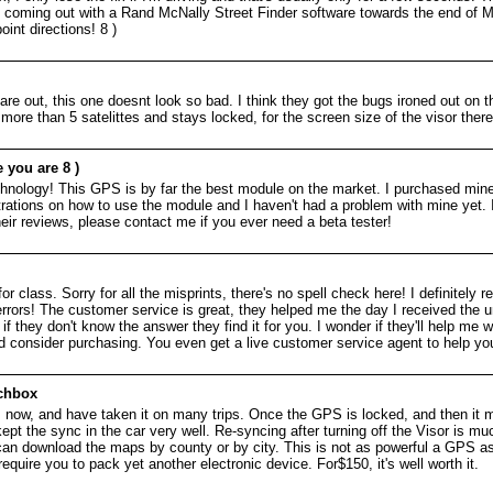
be coming out with a Rand McNally Street Finder software towards the end of M
nt directions! 8 )
e out, this one doesnt look so bad. I think they got the bugs ironed out on th
more than 5 satelittes and stays locked, for the screen size of the visor ther
 you are 8 )
hnology! This GPS is by far the best module on the market. I purchased min
tions on how to use the module and I haven't had a problem with mine yet. I 
eir reviews, please contact me if you ever need a beta tester!
 for class. Sorry for all the misprints, there's no spell check here! I definit
 errors! The customer service is great, they helped me the day I received the un
if they don't know the answer they find it for you. I wonder if they'll help me
ld consider purchasing. You even get a live customer service agent to help you
tchbox
s now, and have taken it on many trips. Once the GPS is locked, and then it m
 kept the sync in the car very well. Re-syncing after turning off the Visor is m
can download the maps by county or by city. This is not as powerful a GPS as a
equire you to pack yet another electronic device. For$150, it's well worth it.