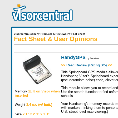
visorcentral.com
>>
Products & Reviews
>>
Fact Sheet
Fact Sheet & User Opinions
HandyGPS
by
Nexian
>>
Read Review (Rating 3/5)
<<
This Springboard GPS module allows y
Handspring Visor's Springboard expan
(pseudorandom noise) code, elevation,
This module allows you to record and 
Memory
11 K on Visor when
Use the search function to find unfami
inserted
schools.
Your Handspring's memory records me
Weight
3.4 oz. (w/ batt.)
with markers, linking them to persona
U.S. street-level map viewing.)
Size
2.1" x 2.9" x 1.3"