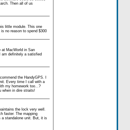
arch. Then all of us
is little module. This one
e is no reason to spend $300
e at MacWorld in San
am definitely a satisfied
ely recommend the HandyGPS. I
it. Every time I call with a
 with my homework too...?
 when in dire straits!
aintains the lock very well.
uch faster. The mapping
 standalone unit. But, it is