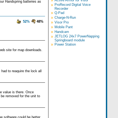
»
Active Armor for Visor
our Handspring batteries as
»
ProRecord Digital Voice
Recorder
»
Q-Pad
»
Charge-N-Run
52%
48%
»
Visor Pro
»
Mobile Pant
»
Handcam
»
JETLOG 24x7 PowerNapping
Springboard module
»
Power Station
 web site for map downloads.
 had to reaquire the lock all
e value is there. Once
 be removed for the unit to
he software could be better,