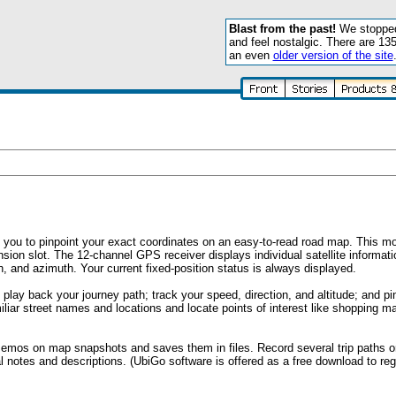
Blast from the past!
We stopped 
and feel nostalgic. There are 13
an even
older version of the site
ou to pinpoint your exact coordinates on an easy-to-read road map. This mod
sion slot. The 12-channel GPS receiver displays individual satellite informat
 and azimuth. Your current fixed-position status is always displayed.
play back your journey path; track your speed, direction, and altitude; and pi
liar street names and locations and locate points of interest like shopping mal
mos on map snapshots and saves them in files. Record several trip paths 
l notes and descriptions. (UbiGo software is offered as a free download to reg