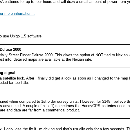
batteries for up to four hours and will draw a small amount of power from y
or more infomation...
 use Ubigo 1.5 software.
 Deluxe 2000
Nally Street Finder Deluxe 2000. This gives the option of NOT tied to Nexian
st info, detailed maps are availiable at the Nexian site.
ng signal
a satellite lock. After I finally did get a lock as soon as I changed to the map I
ded far too little.
ired when compared to 1st order survey units. However, for $149 I believe th
 as advertized. A couple of nits: 1) sometimes the HandyGPS batteries need to
tware and data are far from a commerical product.
 I only lose the fix if I'm driving and that's usually only for a few seconds. T