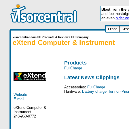
Blast from the 
and feel nostalg
an even
older ve
visorcentral.com
>>
Products & Reviews
>>
Company
eXtend Computer & Instrument
Products
FullCharge
Latest News Clippings
Accessories:
FullCharge
Hardware:
Battery charger for non-Pri
Website
E-mail
eXtend Computer &
Instrument
248-960-0772