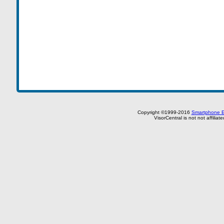
Copyright ©1999-2016
Smartphone E
VisorCentral is not not affilia