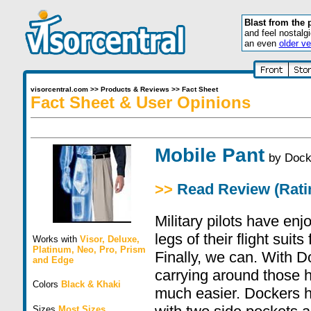
Blast from the 
and feel nostalg
an even
older ve
visorcentral.com
>>
Products & Reviews
>>
Fact Sheet
Fact Sheet & User Opinions
Mobile Pant
by
Dock
>>
Read Review (Ratin
Military pilots have enj
legs of their flight suit
Works with
Visor
,
Deluxe
,
Platinum
,
Neo
,
Pro
,
Prism
Finally, we can. With 
and
Edge
carrying around those 
Colors
Black & Khaki
much easier. Dockers h
Sizes
Most Sizes