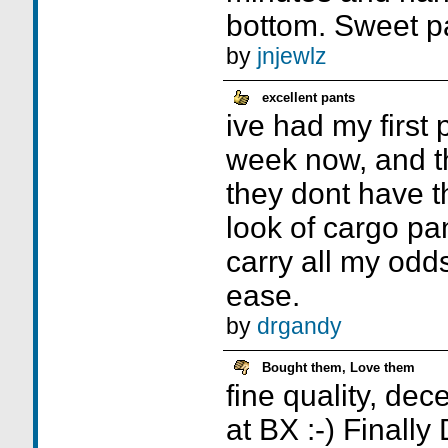
bottom. Sweet p
by
jnjewlz
excellent pants
ive had my first p
week now, and th
they dont have t
look of cargo pa
carry all my odd
ease.
by
drgandy
Bought them, Love them
fine quality, dec
at BX :-) Finall