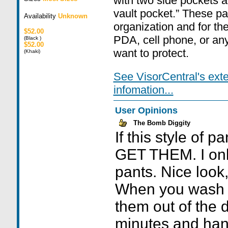
with two side pockets a
vault pocket.” These pa
Availability
Unknown
organization and for the
$52.00
PDA, cell phone, or any
(Black )
$52.00
want to protect.
(Khaki)
See VisorCentral's ext
infomation...
User Opinions
The Bomb Diggity
If this style of p
GET THEM. I onl
pants. Nice look,
When you wash 
them out of the d
minutes and han