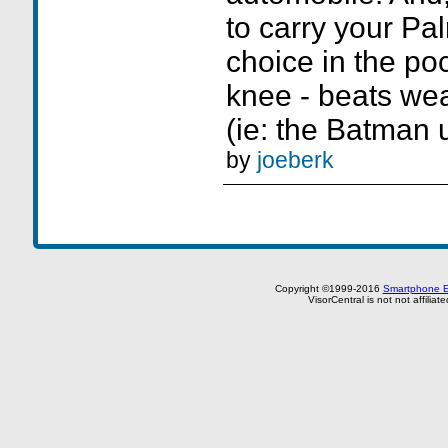
to carry your Pa
choice in the po
knee - beats wear
(ie: the Batman ut
by
joeberk
Copyright ©1999-2016
Smartphone E
VisorCentral is not not affilia