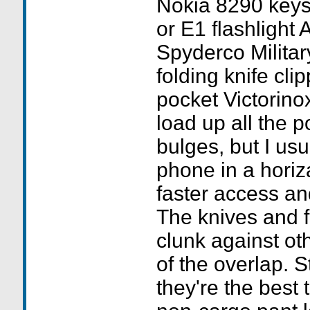
Nokia 8290 keys 
or E1 flashlight
Spyderco Milita
folding knife clip
pocket Victorino
load up all the p
bulges, but I usu
phone in a horiza
faster access a
The knives and f
clunk against ot
of the overlap. Sti
they're the best 