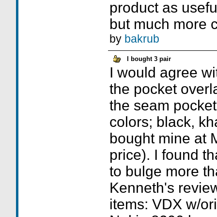
product as usef
but much more ci
by
bakrub
I bought 3 pair
I would agree wi
the pocket overl
the seam pocket
colors; black, kha
bought mine at M
price). I found t
to bulge more th
Kenneth's review
items: VDX w/ori