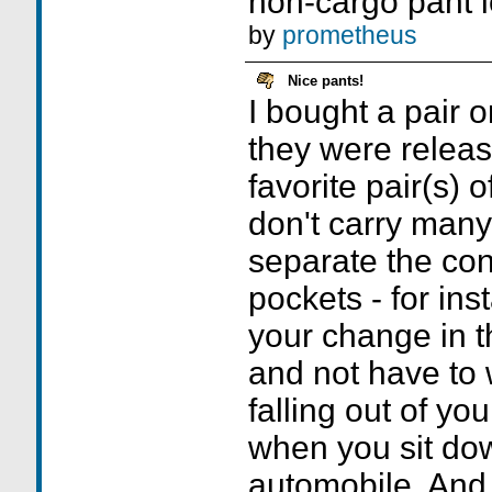
non-cargo pant l
by
prometheus
Nice pants!
I bought a pair 
they were releas
favorite pair(s) 
don't carry many 
separate the con
pockets - for ins
your change in t
and not have to 
falling out of yo
when you sit do
automobile. And, 