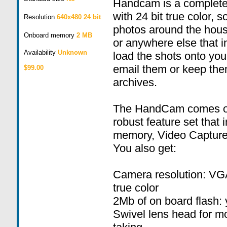
Handcam is a complete 
with 24 bit true color, s
Resolution
640x480 24 bit
photos around the house
Onboard memory
2 MB
or anywhere else that i
Availability
Unknown
load the shots onto yo
email them or keep the
$99.00
archives.
The HandCam comes out
robust feature set that
memory, Video Capture
You also get:
Camera resolution: VGA
true color
2Mb of on board flash: 
Swivel lens head for m