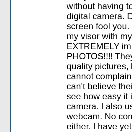
without having t
digital camera. D
screen fool you
my visor with my
EXTREMELY im
PHOTOS!!!! They
quality pictures, 
cannot complain
can't believe th
see how easy it i
camera. I also us
webcam. No comp
either. I have ye