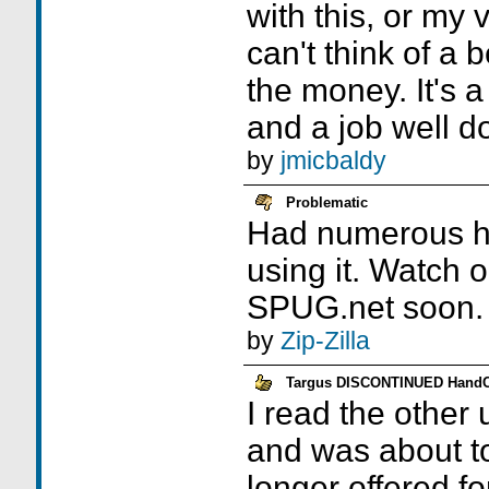
with this, or my vi
can't think of a 
the money. It's 
and a job well d
by
jmicbaldy
Problematic
Had numerous ha
using it. Watch 
SPUG.net soon.
by
Zip-Zilla
Targus DISCONTINUED Hand
I read the other
and was about to
longer offered fo