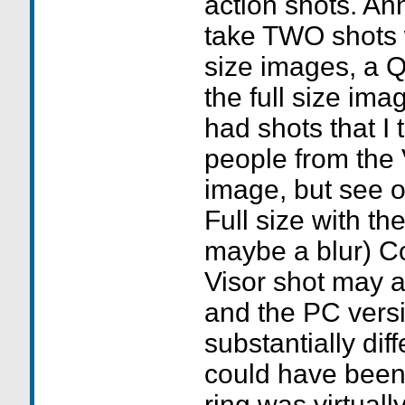
action shots. An
take TWO shots 
size images, a 
the full size image. 
had shots that I
people from the 
image, but see o
Full size with t
maybe a blur) C
Visor shot may 
and the PC versi
substantially dif
could have been 
ring was virtual