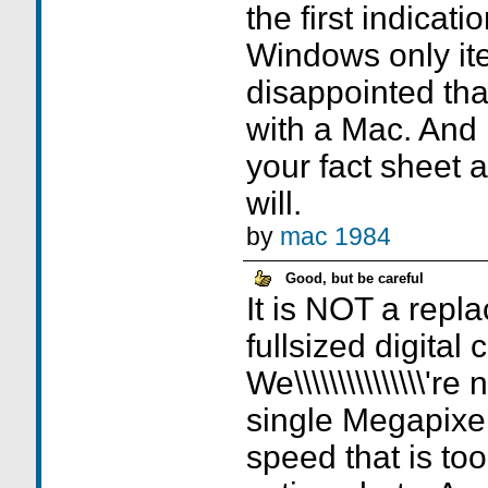
the first indicati
Windows only it
disappointed tha
with a Mac. And 
your fact sheet a
will.
by
mac 1984
Good, but be careful
It is NOT a repl
fullsized digital
We\\\\\\\\\\\\\\\'r
single Megapixel.
speed that is to