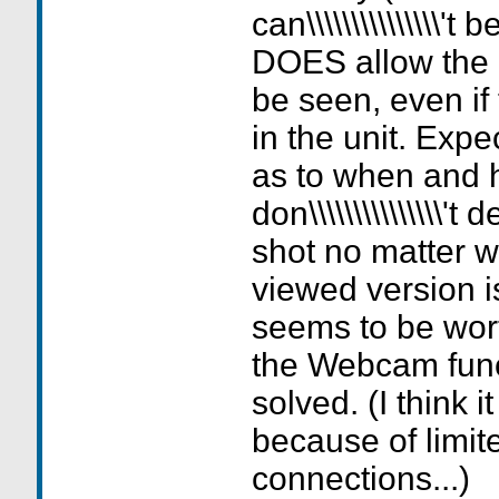
can\\\\\\\\\\\\\\\'
DOES allow the
be seen, even if 
in the unit. Expe
as to when and h
don\\\\\\\\\\\\\\\'
shot no matter 
viewed version is
seems to be worth
the Webcam func
solved. (I think i
because of limi
connections...)