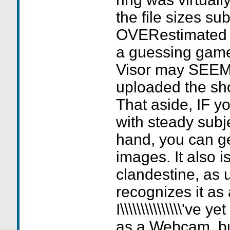
the file sizes sub
OVERestimated i
a guessing game
Visor may SEEM
uploaded the shot is
That aside, IF y
with steady subj
hand, you can g
images. It also 
clandestine, as 
recognizes it as
I\\\\\\\\\\\\\\\'ve 
as a Webcam, but