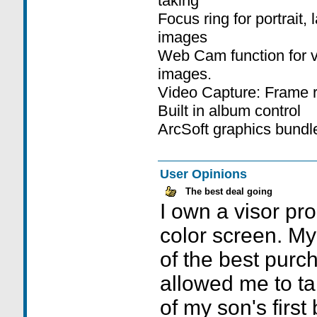
taking
Focus ring for portrait
images
Web Cam function for vi
images.
Video Capture: Frame r
Built in album control
ArcSoft graphics bundl
User Opinions
The best deal going
I own a visor pro
color screen. 
of the best purch
allowed me to tak
of my son's first 