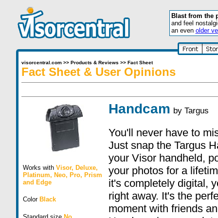
Blast from the 
and feel nostalg
an even
older ve
visorcentral.com
>>
Products & Reviews
>>
Fact Sheet
Fact Sheet & User Opinions
Handcam
by
Targus
You'll never have to mis
Just snap the Targus H
your Visor handheld, po
Works with
Visor
,
Deluxe
,
your photos for a lifet
Platinum
,
Neo
,
Pro
,
Prism
it's completely digital,
and
Edge
right away. It's the per
Color
Black
moment with friends an
Standard size
No