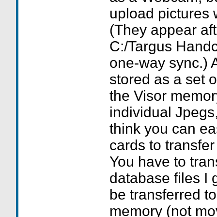
upload pictures 
(They appear aft
C:/Targus Handca
one-way sync.) A
stored as a set o
the Visor memor
individual Jpegs, s
think you can e
cards to transfer
You have to trans
database files I
be transferred t
memory (not mov