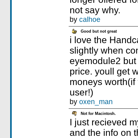
not say why.
by
calhoe
Good but not great
i love the Handc
slightly when co
eyemodule2 but i
price. youll get 
moneys worth(if
user!)
by
oxen_man
Not for Macintosh.
I just recieved
and the info on