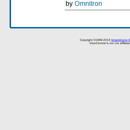
by
Omnitron
Copyright ©1999-2016
Smartphone E
VisorCentral is not not affilia