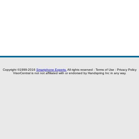
Copyright ©1999-2016
Smartphone Experts.
All rights reserved :
Terms of Use
:
Privacy Policy
VisorCentral is not not affiliated with or endorsed by Handspring Inc in any way.