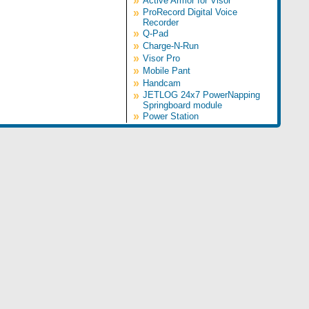
»
Active Armor for Visor
»
ProRecord Digital Voice
Recorder
»
Q-Pad
»
Charge-N-Run
»
Visor Pro
»
Mobile Pant
»
Handcam
»
JETLOG 24x7 PowerNapping
Springboard module
»
Power Station