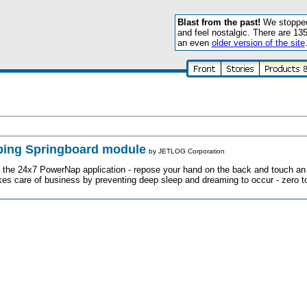
Blast from the past!
We stopped 
and feel nostalgic. There are 13
an even
older version of the site
ing Springboard module
by
JETLOG Corporation
s the 24x7 PowerNap application - repose your hand on the back and touch an
kes care of business by preventing deep sleep and dreaming to occur - zero t