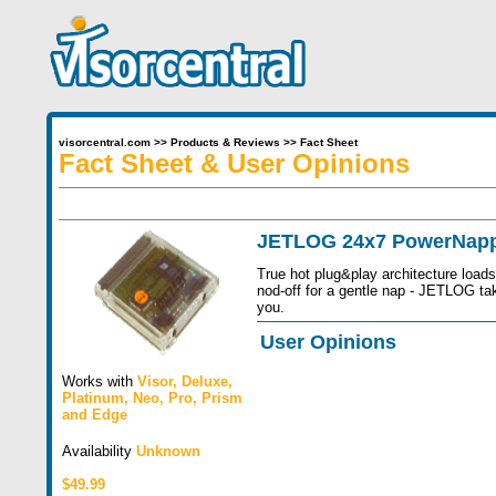
visorcentral.com
>>
Products & Reviews
>>
Fact Sheet
Fact Sheet & User Opinions
JETLOG 24x7 PowerNapp
True hot plug&play architecture load
nod-off for a gentle nap - JETLOG ta
you.
User Opinions
Works with
Visor
,
Deluxe
,
Platinum
,
Neo
,
Pro
,
Prism
and
Edge
Availability
Unknown
$49.99