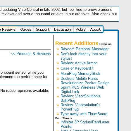
updating VisorCentral in late 2002, but feel free to browse around
5 reviews and over a thousand articles in our archives. Also check out
.
Recent Additions
Reviews
»
Raycom Personal Massager
<< Products & Reviews
»
Don't look directly into your
stylus!
»
Review: Active Armor
»
Case or Keyboard?
 onboard sensor while you
»
MemPlug MemoryStick
olerance top performance for
»
Dockers Mobile Pants
Revolutionize Pocket Design
»
Sprint PCS Wireless Web
No reader opinions available.
Digital Link
»
Review: VisorSolution's
BattPlug
»
Review: Visorsolution's
PowerPlug
»
Type away with ThumBoard
Fact Sheets
»
Infiniter 3P Stylus/Pen/Laser
Pointer