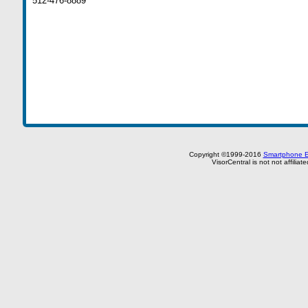
512-476-8889
Copyright ©1999-2016
Smartphone E
VisorCentral is not not affilia