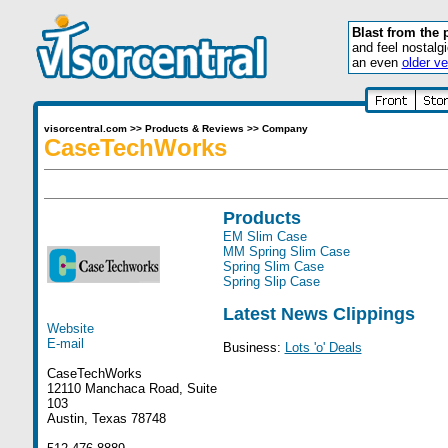
Blast from the 
and feel nostalg
an even
older ve
visorcentral.com
>>
Products & Reviews
>>
Company
CaseTechWorks
Products
EM Slim Case
MM Spring Slim Case
Spring Slim Case
Spring Slip Case
Latest News Clippings
Website
E-mail
Business:
Lots 'o' Deals
CaseTechWorks
12110 Manchaca Road, Suite
103
Austin, Texas 78748