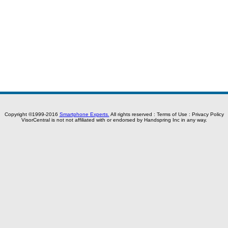
Copyright ©1999-2016
Smartphone Experts.
All rights reserved :
Terms of Use
:
Privacy Policy
VisorCentral is not not affiliated with or endorsed by Handspring Inc in any way.