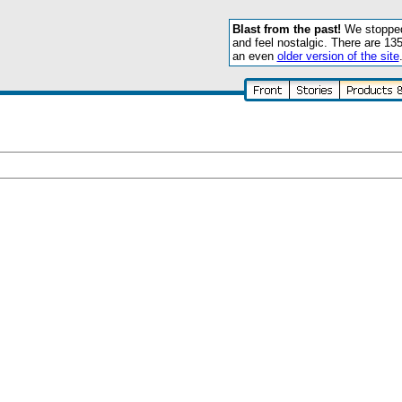
Blast from the past!
We stopped 
and feel nostalgic. There are 13
an even
older version of the site