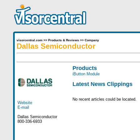
visorcentral.com
>>
Products & Reviews
>>
Company
Dallas Semiconductor
Products
iButton Module
Latest News Clippings
No recent articles could be located.
Website
E-mail
Dallas Semiconductor
800-336-6933