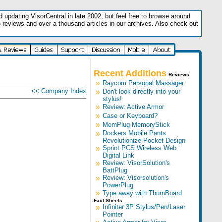
updating VisorCentral in late 2002, but feel free to browse around
5 reviews and over a thousand articles in our archives. Also check out
.
Recent Additions
Reviews
»
Raycom Personal Massager
<< Company Index
»
Don't look directly into your
stylus!
»
Review: Active Armor
»
Case or Keyboard?
»
MemPlug MemoryStick
»
Dockers Mobile Pants
Revolutionize Pocket Design
»
Sprint PCS Wireless Web
Digital Link
»
Review: VisorSolution's
BattPlug
»
Review: Visorsolution's
PowerPlug
»
Type away with ThumBoard
Fact Sheets
»
Infiniter 3P Stylus/Pen/Laser
Pointer