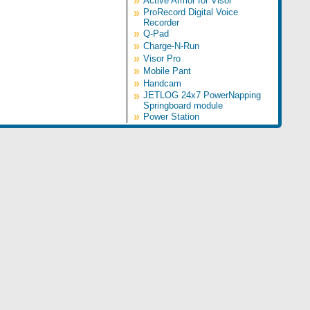
»
Active Armor for Visor
»
ProRecord Digital Voice
Recorder
»
Q-Pad
»
Charge-N-Run
»
Visor Pro
»
Mobile Pant
»
Handcam
»
JETLOG 24x7 PowerNapping
Springboard module
»
Power Station