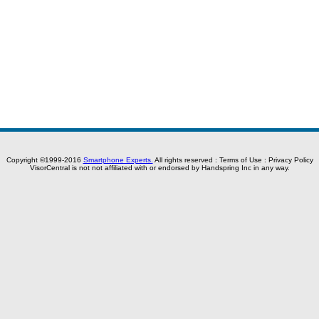
Copyright ©1999-2016
Smartphone Experts.
All rights reserved :
Terms of Use
:
Privacy Policy
VisorCentral is not not affiliated with or endorsed by Handspring Inc in any way.