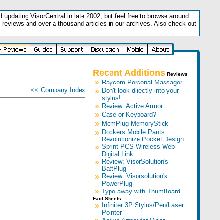
updating VisorCentral in late 2002, but feel free to browse around
5 reviews and over a thousand articles in our archives. Also check out
.
Recent Additions
Reviews
»
Raycom Personal Massager
<< Company Index
»
Don't look directly into your
stylus!
»
Review: Active Armor
»
Case or Keyboard?
»
MemPlug MemoryStick
»
Dockers Mobile Pants
Revolutionize Pocket Design
»
Sprint PCS Wireless Web
Digital Link
»
Review: VisorSolution's
BattPlug
»
Review: Visorsolution's
PowerPlug
»
Type away with ThumBoard
Fact Sheets
»
Infiniter 3P Stylus/Pen/Laser
Pointer