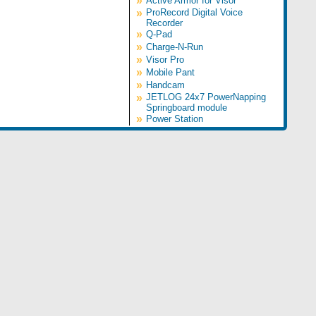
»
Active Armor for Visor
»
ProRecord Digital Voice
Recorder
»
Q-Pad
»
Charge-N-Run
»
Visor Pro
»
Mobile Pant
»
Handcam
»
JETLOG 24x7 PowerNapping
Springboard module
»
Power Station