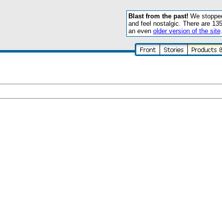
Blast from the past!
We stopped 
and feel nostalgic. There are 13
an even
older version of the site