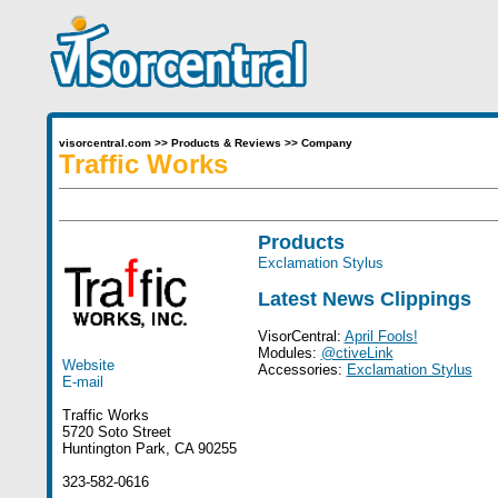
visorcentral.com
>>
Products & Reviews
>>
Company
Traffic Works
Products
Exclamation Stylus
Latest News Clippings
VisorCentral:
April Fools!
Modules:
@ctiveLink
Website
Accessories:
Exclamation Stylus
E-mail
Traffic Works
5720 Soto Street
Huntington Park, CA 90255
323-582-0616