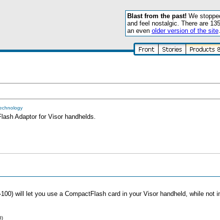
Blast from the past!
We stopped 
and feel nostalgic. There are 13
an even
older version of the site
Technology
sh Adaptor for Visor handhelds.
) will let you use a CompactFlash card in your Visor handheld, while not int
I)