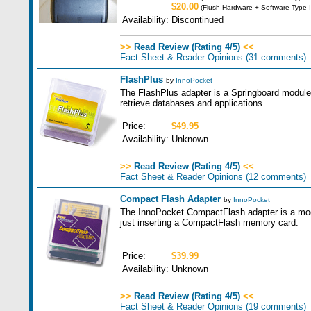
$20.00
(Flush Hardware + Software Type I
Availability:
Discontinued
>>
Read Review (Rating 4/5)
<<
Fact Sheet & Reader Opinions
(31 comments)
FlashPlus
by
InnoPocket
The FlashPlus adapter is a Springboard module w
retrieve databases and applications.
Price:
$49.95
Availability:
Unknown
>>
Read Review (Rating 4/5)
<<
Fact Sheet & Reader Opinions
(12 comments)
Compact Flash Adapter
by
InnoPocket
The InnoPocket CompactFlash adapter is a modul
just inserting a CompactFlash memory card.
Price:
$39.99
Availability:
Unknown
>>
Read Review (Rating 4/5)
<<
Fact Sheet & Reader Opinions
(19 comments)