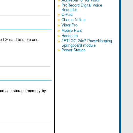
»
Active Armor for Visor
»
ProRecord Digital Voice
Recorder
»
Q-Pad
»
Charge-N-Run
»
Visor Pro
»
Mobile Pant
»
Handcam
he CF card to store and
»
JETLOG 24x7 PowerNapping
Springboard module
»
Power Station
 increase storage memory by