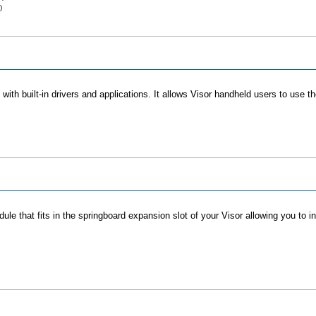
)
ith built-in drivers and applications. It allows Visor handheld users to use t
e that fits in the springboard expansion slot of your Visor allowing you to