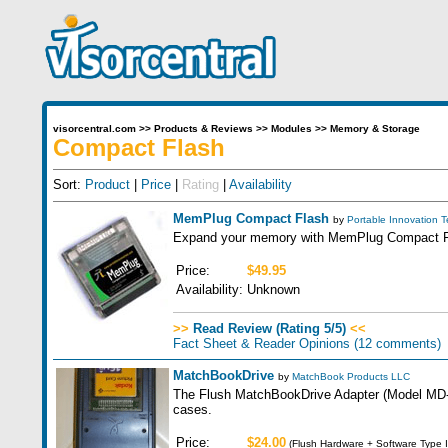
visorcentral.com
>>
Products & Reviews
>>
Modules
>>
Memory & Storage
Compact Flash
Sort:
Product
|
Price
|
Rating
|
Availability
MemPlug Compact Flash
by
Portable Innovation 
Expand your memory with MemPlug Compact Fla
Price:
$49.95
Availability:
Unknown
>>
Read Review (Rating 5/5)
<<
Fact Sheet & Reader Opinions
(12 comments)
MatchBookDrive
by
MatchBook Products LLC
The Flush MatchBookDrive Adapter (Model MD-100
cases.
Price:
$24.00
(Flush Hardware + Software Type I