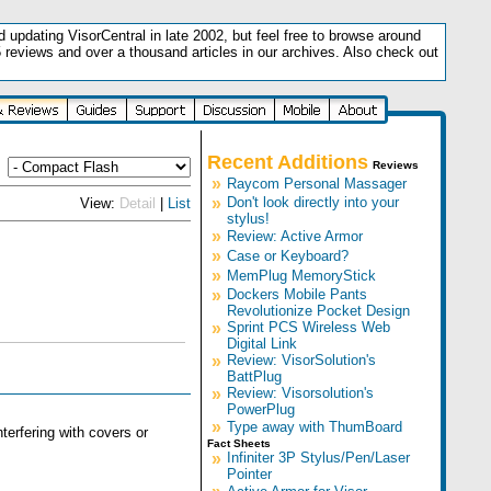
updating VisorCentral in late 2002, but feel free to browse around
5 reviews and over a thousand articles in our archives. Also check out
.
Recent Additions
Reviews
»
Raycom Personal Massager
»
Don't look directly into your
View:
Detail
|
List
stylus!
»
Review: Active Armor
»
Case or Keyboard?
»
MemPlug MemoryStick
»
Dockers Mobile Pants
Revolutionize Pocket Design
»
Sprint PCS Wireless Web
Digital Link
»
Review: VisorSolution's
BattPlug
»
Review: Visorsolution's
PowerPlug
»
Type away with ThumBoard
erfering with covers or
Fact Sheets
»
Infiniter 3P Stylus/Pen/Laser
Pointer