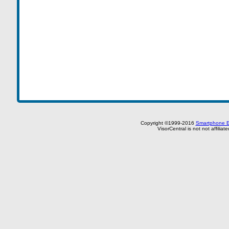
Copyright ©1999-2016
Smartphone E
VisorCentral is not not affilia