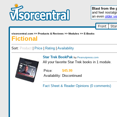
Blast from the 
and feel nostalg
an even
older ve
visorcentral.com
>>
Products & Reviews
>>
Modules
>>
E-Books
Fictional
Sort:
Product
|
Price
|
Rating
|
Availability
Star Trek BookPak
by
Peanutpress.com
All your favorite Star Trek books in 1 module.
Price:
$45.99
Availability:
Discontinued
Fact Sheet & Reader Opinions
(0 comments)