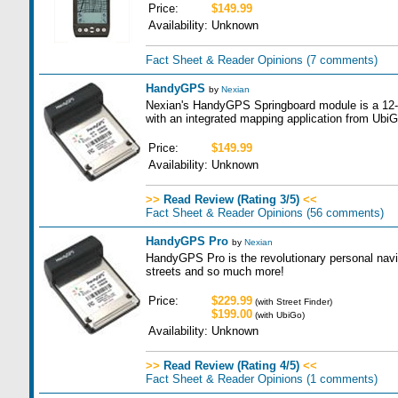
Price:
$149.99
Availability:
Unknown
Fact Sheet & Reader Opinions
(7 comments)
HandyGPS
by
Nexian
Nexian's HandyGPS Springboard module is a 12-c
with an integrated mapping application from UbiG
Price:
$149.99
Availability:
Unknown
>>
Read Review (Rating 3/5)
<<
Fact Sheet & Reader Opinions
(56 comments)
HandyGPS Pro
by
Nexian
HandyGPS Pro is the revolutionary personal navig
streets and so much more!
Price:
$229.99
(with Street Finder)
$199.00
(with UbiGo)
Availability:
Unknown
>>
Read Review (Rating 4/5)
<<
Fact Sheet & Reader Opinions
(1 comments)