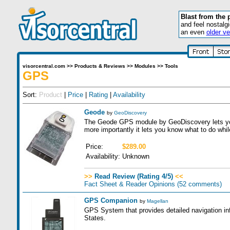
Blast from the 
and feel nostalg
an even
older ve
visorcentral.com
>>
Products & Reviews
>>
Modules
>>
Tools
GPS
Sort:
Product
|
Price
|
Rating
|
Availability
Geode
by
GeoDiscovery
The Geode GPS module by GeoDiscovery lets you
more importantly it lets you know what to do while
Price:
$289.00
Availability:
Unknown
>>
Read Review (Rating 4/5)
<<
Fact Sheet & Reader Opinions
(52 comments)
GPS Companion
by
Magellan
GPS System that provides detailed navigation in
States.