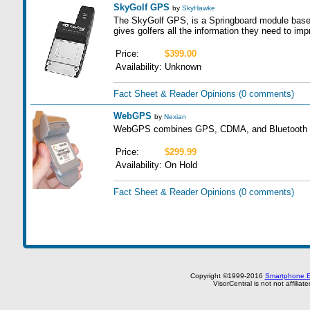
SkyGolf GPS
by
SkyHawke
The SkyGolf GPS, is a Springboard module bas
gives golfers all the information they need to im
Price:
$399.00
Availability:
Unknown
Fact Sheet & Reader Opinions
(0 comments)
WebGPS
by
Nexian
WebGPS combines GPS, CDMA, and Bluetooth te
Price:
$299.99
Availability:
On Hold
Fact Sheet & Reader Opinions
(0 comments)
Copyright ©1999-2016
Smartphone E
VisorCentral is not not affilia