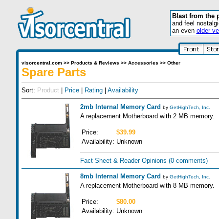
Blast from the 
and feel nostalg
an even
older ve
visorcentral.com
>>
Products & Reviews
>>
Accessories
>>
Other
Spare Parts
Sort:
Product
|
Price
|
Rating
|
Availability
2mb Internal Memory Card
by
GetHighTech, Inc.
A replacement Motherboard with 2 MB memory.
Price:
$39.99
Availability:
Unknown
Fact Sheet & Reader Opinions
(0 comments)
8mb Internal Memory Card
by
GetHighTech, Inc.
A replacement Motherboard with 8 MB memory.
Price:
$80.00
Availability:
Unknown