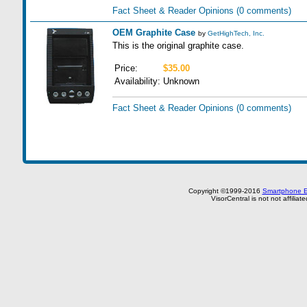
Fact Sheet & Reader Opinions
(0 comments)
OEM Graphite Case
by
GetHighTech, Inc.
This is the original graphite case.
Price:
$35.00
Availability:
Unknown
Fact Sheet & Reader Opinions
(0 comments)
Copyright ©1999-2016
Smartphone E
VisorCentral is not not affilia