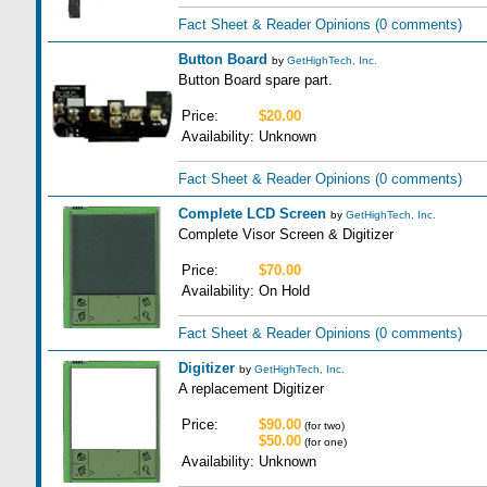
Fact Sheet & Reader Opinions
(0 comments)
Button Board
by
GetHighTech, Inc.
Button Board spare part.
Price:
$20.00
Availability:
Unknown
Fact Sheet & Reader Opinions
(0 comments)
Complete LCD Screen
by
GetHighTech, Inc.
Complete Visor Screen & Digitizer
Price:
$70.00
Availability:
On Hold
Fact Sheet & Reader Opinions
(0 comments)
Digitizer
by
GetHighTech, Inc.
A replacement Digitizer
Price:
$90.00
(for two)
$50.00
(for one)
Availability:
Unknown