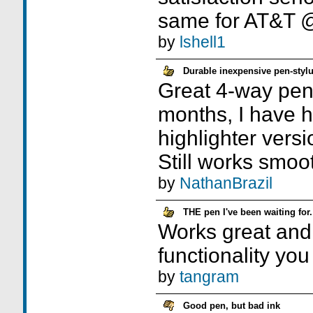
same for AT&T
by
lshell1
Durable inexpensive pen-sty
Great 4-way pen
months, I have h
highlighter versio
Still works smoot
by
NathanBrazil
THE pen I've been waiting for.
Works great and 
functionality you
by
tangram
Good pen, but bad ink