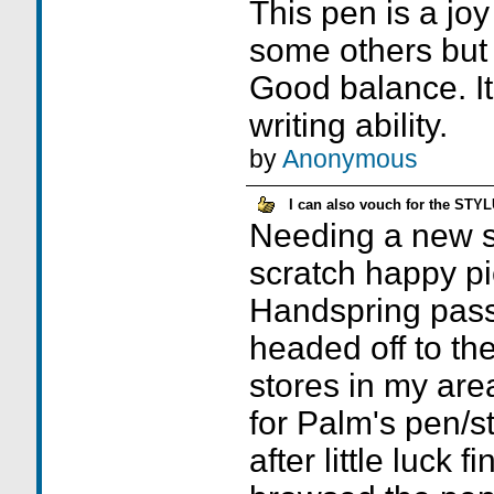
This pen is a joy
some others but 
Good balance. I
writing ability.
by
Anonymous
I can also vouch for the STY
Needing a new st
scratch happy pi
Handspring passe
headed off to the
stores in my area
for Palm's pen/st
after little luck f