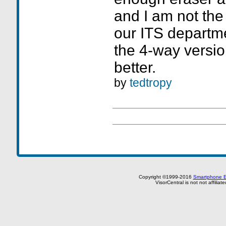
and I am not the
our ITS departme
the 4-way version
better.
by
tedtropy
Copyright ©1999-2016
Smartphone E
VisorCentral is not not affilia