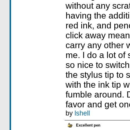
without any scrat
having the additi
red ink, and pen
click away means
carry any other w
me. I do a lot of 
so nice to switch
the stylus tip t
with the ink tip 
fumble around. D
favor and get on
by
lshell
Excellent pen