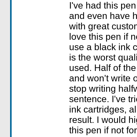
I've had this pen
and even have h
with great custo
love this pen if n
use a black ink ca
is the worst qual
used. Half of the
and won't write o
stop writing hal
sentence. I've tr
ink cartridges, a
result. I would 
this pen if not for