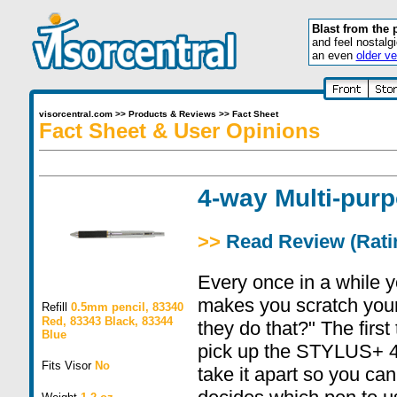
Blast from the 
and feel nostalg
an even
older ve
visorcentral.com
>>
Products & Reviews
>>
Fact Sheet
Fact Sheet & User Opinions
4-way Multi-pur
>>
Read Review (Ratin
Every once in a while y
makes you scratch you
Refill
0.5mm pencil, 83340
Red, 83343 Black, 83344
they do that?" The first
Blue
pick up the STYLUS+ 4
Fits Visor
No
take it apart so you can