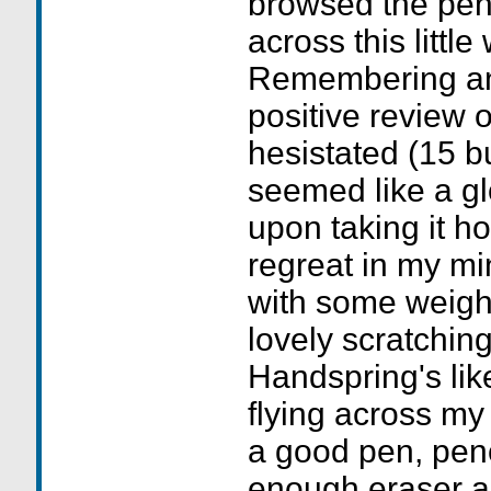
browsed the pen
across this little
Remembering an
positive review o
hesistated (15 b
seemed like a glo
upon taking it h
regreat in my min
with some weight
lovely scratchin
Handspring's li
flying across my 
a good pen, penc
enough eraser 