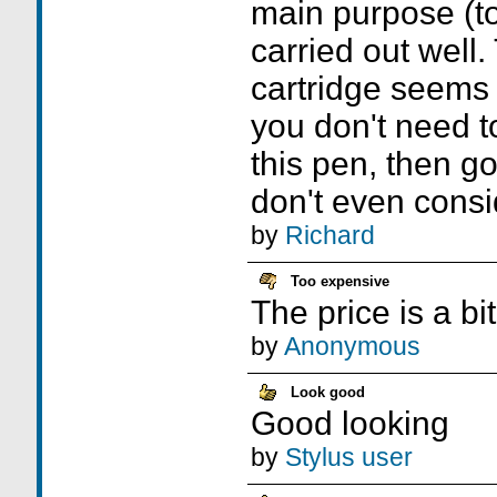
main purpose (to 
carried out well.
cartridge seems t
you don't need t
this pen, then go 
don't even consid
by
Richard
Too expensive
The price is a bi
by
Anonymous
Look good
Good looking
by
Stylus user