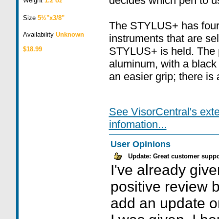
decides which pen to u
Weight
1.2 oz
Size
5½"x3/8"
The STYLUS+ has four d
Availability
Unknown
instruments that are s
STYLUS+ is held. The pe
$18.99
aluminum, with a black 
an easier grip; there is
See VisorCentral's ext
infomation...
User Opinions
Update: Great customer suppo
I've already giv
positive review b
add an update on