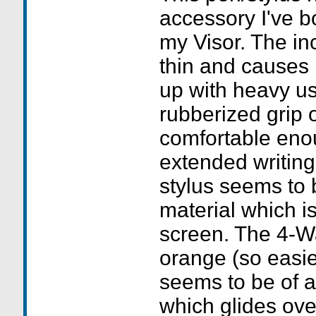
accessory I've b
my Visor. The inc
thin and causes
up with heavy us
rubberized grip 
comfortable enou
extended writing
stylus seems to 
material which i
screen. The 4-Wa
orange (so easie
seems to be of a
which glides ove