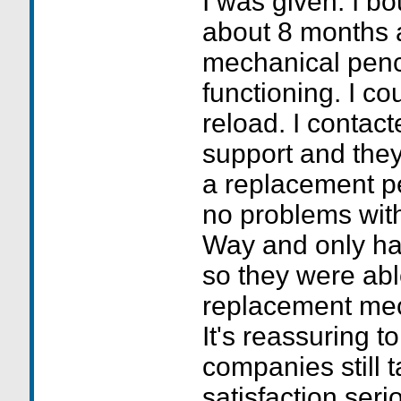
I was given. I 
about 8 months 
mechanical penc
functioning. I cou
reload. I contact
support and they
a replacement pe
no problems with 
Way and only ha
so they were abl
replacement mech
It's reassuring 
companies still 
satisfaction serio