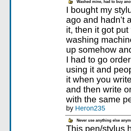
Washed mine, had to buy anot
I bought my sty
ago and hadn't a 
it, then it got pu
washing machine
up somehow and I 
I had to go order
using it and peop
it when you write
and then write o
with the same pe
by
Heron235
Never use anything else anym
This pen/stylus 