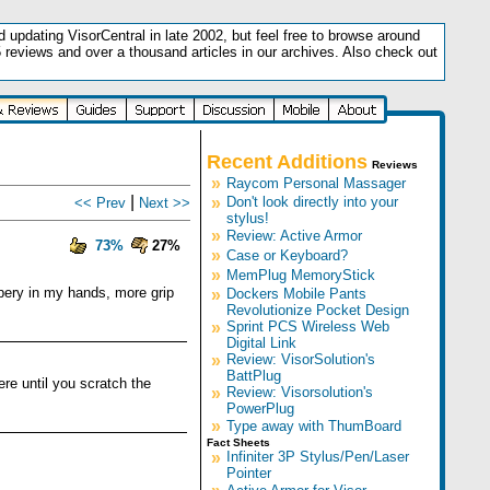
updating VisorCentral in late 2002, but feel free to browse around
5 reviews and over a thousand articles in our archives. Also check out
.
Recent Additions
Reviews
»
Raycom Personal Massager
|
»
Don't look directly into your
<< Prev
Next >>
stylus!
»
Review: Active Armor
73%
27%
»
Case or Keyboard?
»
MemPlug MemoryStick
ppery in my hands, more grip
»
Dockers Mobile Pants
Revolutionize Pocket Design
»
Sprint PCS Wireless Web
Digital Link
»
Review: VisorSolution's
BattPlug
ere until you scratch the
»
Review: Visorsolution's
PowerPlug
»
Type away with ThumBoard
Fact Sheets
»
Infiniter 3P Stylus/Pen/Laser
Pointer