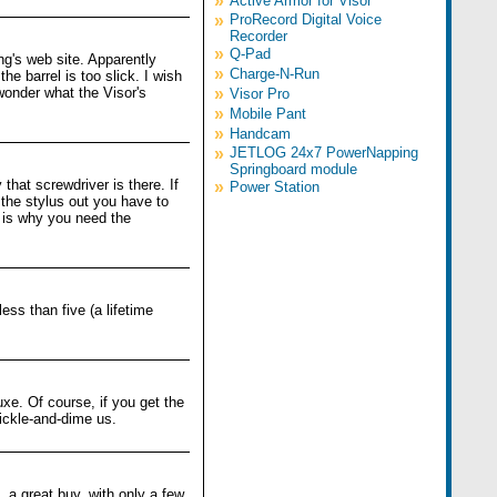
»
Active Armor for Visor
»
ProRecord Digital Voice
Recorder
»
Q-Pad
ng's web site. Apparently
»
Charge-N-Run
he barrel is too slick. I wish
 wonder what the Visor's
»
Visor Pro
»
Mobile Pant
»
Handcam
»
JETLOG 24x7 PowerNapping
Springboard module
that screwdriver is there. If
»
Power Station
 the stylus out you have to
 is why you need the
ess than five (a lifetime
uxe. Of course, if you get the
nickle-and-dime us.
 a great buy, with only a few