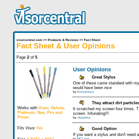
visorcentral.com
>>
Products & Reviews
>>
Fact Sheet
Fact Sheet & User Opinions
Page
2
of
5
User Opinions
Great Stylus
One of these came standard with my n
would have been nice
by
Anonymous
They attract dirt particle
Works with
Visor
,
Deluxe
,
It scratched my screen four times. Th
Platinum
,
Neo
,
Pro
and
screen. Infuriating!!!
Prism
by
ckrupsha
Fits Visor
Yes
Good Option
If you want a stylus and don't need a 
by
MCLane