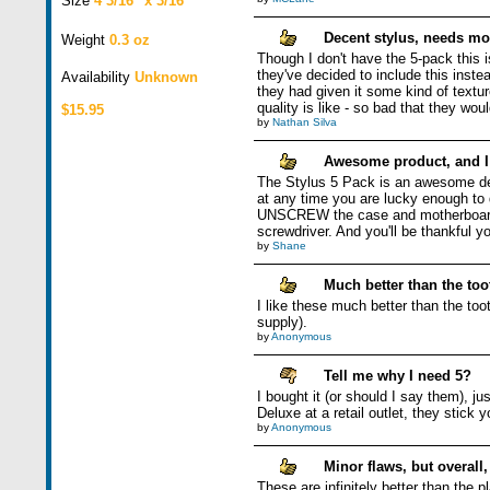
Size
4 3/16" x 3/16"
Decent stylus, needs mo
Weight
0.3 oz
Though I don't have the 5-pack this 
they've decided to include this instea
Availability
Unknown
they had given it some kind of texture
quality is like - so bad that they wo
$15.95
by
Nathan Silva
Awesome product, and I c
The Stylus 5 Pack is an awesome deal,
at any time you are lucky enough to d
UNSCREW the case and motherboard, an
screwdriver. And you'll be thankful y
by
Shane
Much better than the too
I like these much better than the toot
supply).
by
Anonymous
Tell me why I need 5?
I bought it (or should I say them), j
Deluxe at a retail outlet, they stick
by
Anonymous
Minor flaws, but overall
These are infinitely better than the 