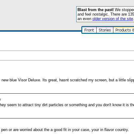
Blast from the past!
We stopped 
and feel nostalgic. There are 13
an even
older version of the site
ew blue Visor Deluxe. Its great, hasnt scratched my screen, but a little sli
s
ey seem to attract tiny dirt particles or something and you don't know it is th
pen or are worried about the a good fit in your case, your in flavor country.