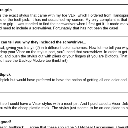
re grip
is the exact stylus that came with my Ice VDx, which I ordered from Handspri
d of the toothpick. It has not scratched my screen. My only complaint is that t
 or grip. I was startled to find the screwdriver when I first got it. It made me
uld need to include a screwdriver. Fortunately that has not been the case!
an tell you why they included the screwdriver...
 giving you 5 styli (?) in 5 different color schemes. Now let me tell you why 
rop your Visor on the stylus port, you'll need that screwdriver. In order to get
d push the stylus out with pliers or your fingers (if you are Bigfoot). That
ou have the Backup Module too (hint,hint)!
thpick
hpick but would have preferred to have the option of getting all one color and l
ust so I could have a Visor stylus with a reset pin. And I purchased a Visor Del
 you with the cheap plastic stick. The stylus just seems to be an odd place to 
, good!
plastic toothpick...I agree that these should be STANDARD accesories. Overall,