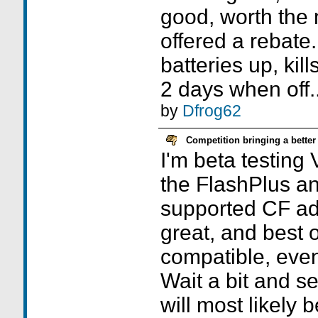
good, worth the
offered a rebate.
batteries up, kill
2 days when off..
by
Dfrog62
Competition bringing a better
I'm beta testing
the FlashPlus an
supported CF adap
great, and best of
compatible, even
Wait a bit and s
will most likely 