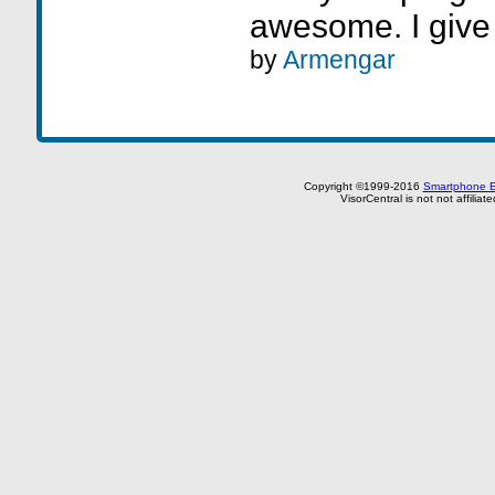
awesome. I give
by
Armengar
Copyright ©1999-2016
Smartphone E
VisorCentral is not not affilia