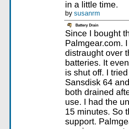
in a little time.
by
susanrm
Battery Drain
Since I bought th
Palmgear.com. I
distraught over t
batteries. It eve
is shut off. I tri
Sansdisk 64 an
both drained aft
use. I had the uni
15 minutes. So t
support. Palmge