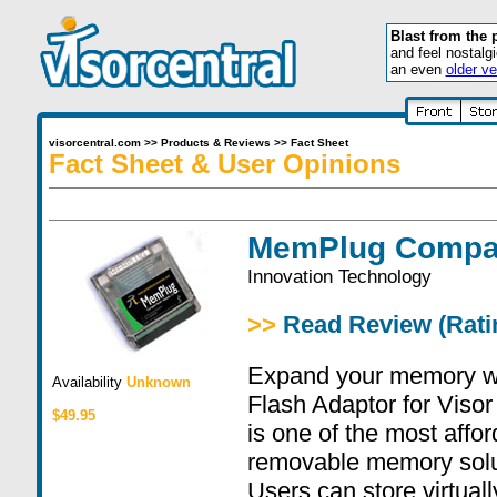
Blast from the 
and feel nostalg
an even
older ve
visorcentral.com
>>
Products & Reviews
>>
Fact Sheet
Fact Sheet & User Opinions
MemPlug Compac
Innovation Technology
>>
Read Review (Ratin
Expand your memory 
Availability
Unknown
Flash Adaptor for Viso
$49.95
is one of the most affor
removable memory solut
Users can store virtual