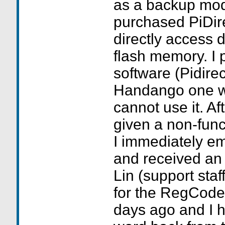
as a backup mod
purchased PiDir
directly access 
flash memory. I p
software (Pidire
Handango one we
cannot use it. Af
given a non-func
I immediately em
and received an 
Lin (support sta
for the RegCode
days ago and I h