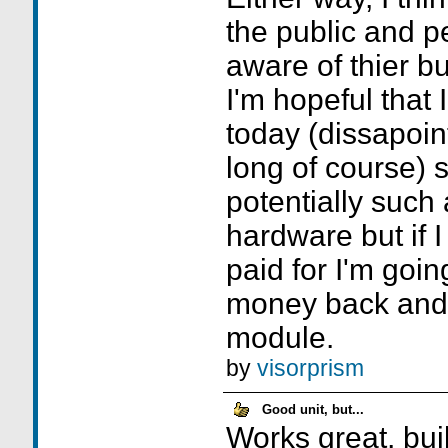
the public and 
aware of thier b
I'm hopeful that 
today (dissapoin
long of course) s
potentially such 
hardware but if I
paid for I'm goin
money back and 
module.
by
visorprism
Good unit, but...
Works great, buil