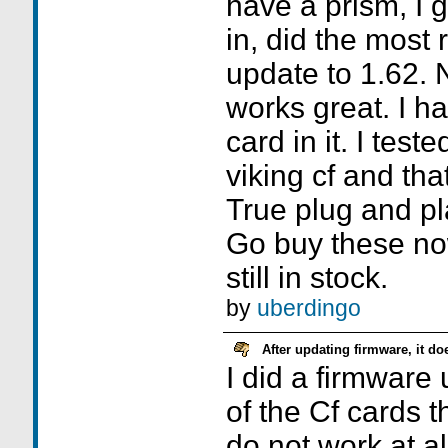
have a prism, I go
in, did the most
update to 1.62. 
works great. I h
card in it. I test
viking cf and tha
True plug and pl
Go buy these no
still in stock.
by
uberdingo
After updating firmware, it d
I did a firmware
of the Cf cards 
do not work at al