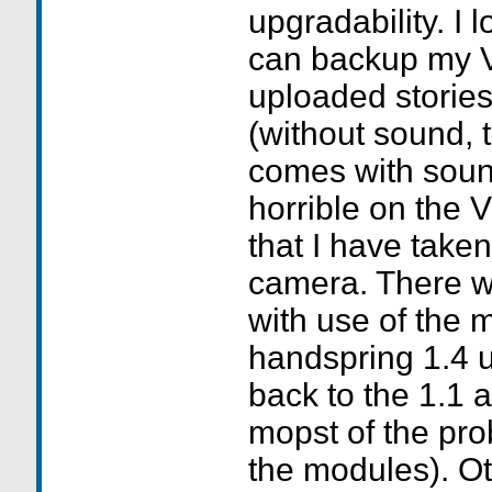
upgradability. I 
can backup my 
uploaded stories
(without sound, 
comes with soun
horrible on the V
that I have taken
camera. There we
with use of the 
handspring 1.4 
back to the 1.1 a
mopst of the pro
the modules). Oth