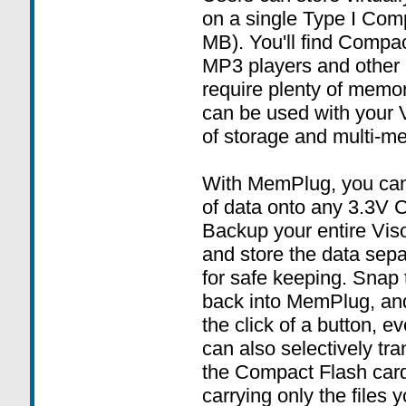
on a single Type I Com
MB). You'll find Compac
MP3 players and other e
require plenty of memo
can be used with your V
of storage and multi-me
With MemPlug, you can
of data onto any 3.3V 
Backup your entire Vis
and store the data sep
for safe keeping. Snap
back into MemPlug, and
the click of a button, e
can also selectively tra
the Compact Flash car
carrying only the files 