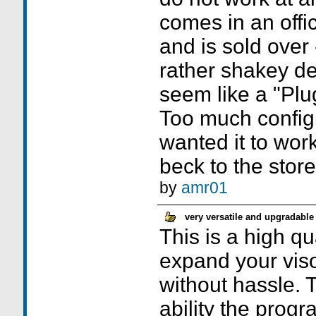
comes in an offi
and is sold over 
rather shakey de
seem like a "Plu
Too much configu
wanted it to work
beck to the stor
by
amr01
very versatile and upgradable
This is a high qu
expand your viso
without hassle. 
ability the prog