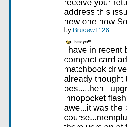
receive your retu
address this iss
new one now Sor
by
Brucew1126
best yet!!!
i have in recent 
compact card ad
matchbook drive
already thought t
best...then i upg
innopocket flashp
awe...it was the b
course...memplu
there version of t