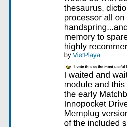
thesaurus, dicti
processor all on
handspring...and 
memory to spare..
highly recomme
by
VietPlaya
I vote this as the most useful
I waited and wai
module and this w
the early Match
Innopocket Drive
Memplug versio
of the included 