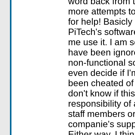
word back from 
more attempts t
for help! Basicly
PiTech's softwar
me use it. I am s
have been ignor
non-functional so
even decide if I'm
been cheated of
don't know if this
responsibility of
staff members or 
companie's supp
Either way, I think