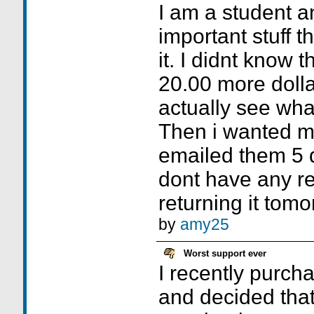
I am a student 
important stuff 
it. I didnt know t
20.00 more dollar
actually see wha
Then i wanted m
emailed them 5 d
dont have any r
returning it tom
by
amy25
Worst support ever
I recently purc
and decided that