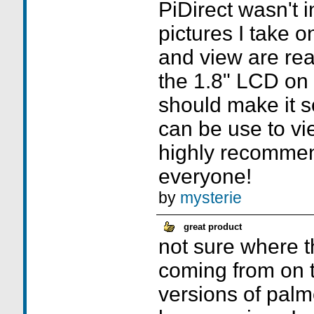
PiDirect wasn't i
pictures I take 
and view are real
the 1.8" LCD on
should make it s
can be use to vie
highly recommen
everyone!
by
mysterie
great product
not sure where t
coming from on t
versions of palm