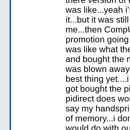
was like...yeah i
it...but it was sti
me...then Comp
promotion going 
was like what the
and bought the m
was blown away...
best thing yet....
got bought the pi
pidirect does wo
say my handspr
of memory...i do
would do with ou