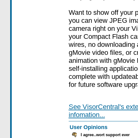
Want to show off your 
you can view JPEG imag
camera right on your Vi
your Compact Flash car
wires, no downloading 
gMovie video files, or 
animation with gMovie 
self-installing applica
complete with updatea
for future software upg
See VisorCentral's ext
infomation...
User Opinions
I agree..wort support ever