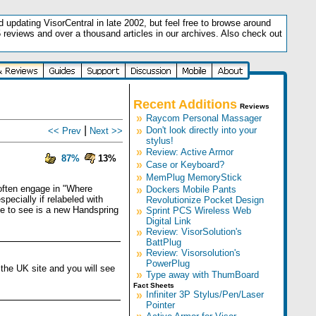
updating VisorCentral in late 2002, but feel free to browse around
5 reviews and over a thousand articles in our archives. Also check out
.
Recent Additions
Reviews
»
Raycom Personal Massager
|
»
Don't look directly into your
<< Prev
Next >>
stylus!
»
Review: Active Armor
87%
13%
»
Case or Keyboard?
»
MemPlug MemoryStick
 often engage in "Where
»
Dockers Mobile Pants
ecially if relabeled with
Revolutionize Pocket Design
ke to see is a new Handspring
»
Sprint PCS Wireless Web
Digital Link
»
Review: VisorSolution's
BattPlug
»
Review: Visorsolution's
PowerPlug
the UK site and you will see
»
Type away with ThumBoard
Fact Sheets
»
Infiniter 3P Stylus/Pen/Laser
Pointer