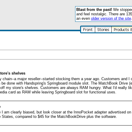
Blast from the past!
We stopped 
and feel nostalgic. There are 13
an even
older version of the site
tore's shelves
 chain--a major reseller--started stocking them a year ago. Customers and I
 be done with Handspring's Springboard module slot. The MatchBook Drive (esp
ap off my store's shelves. Customers are always RAM hungry. What I'd really li
ia card as RAM while leaving Springboard slot for functional uses.
p
 am clearly biased, but look closer at the InnoPocket adapter advertised on 
 the States, compared to $45 for the MatchBookDrive plus the software.