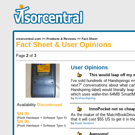
visorcentral.com
>>
Products & Reviews
>>
Fact Sheet
Fact Sheet & User Opinions
Page
2
of
3
User Opinions
This would leap off my s
I've sold hundreds of Handsprings my
next?" conversations about what can
Handspring label) would literally le
which uses wafer-thin 64MB SmartMed
by
Iluvhandspring
Availability
Discontinued
InnoPocket not so chea
$24.00
As the maker of the MatchBookDrive I
(Flush Hardware + Software Type II)
that it will cost $55 US to get it in
$20.00
by
Keith Hudson
(Flush Hardware + Software Type I)
Awesome!