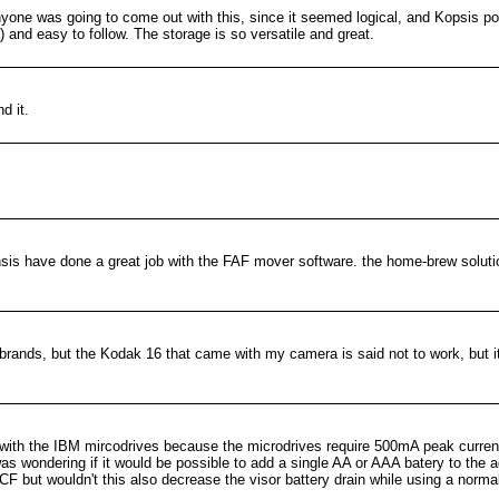
yone was going to come out with this, since it seemed logical, and Kopsis poi
) and easy to follow. The storage is so versatile and great.
d it.
is have done a great job with the FAF mover software. the home-brew solutio
 brands, but the Kodak 16 that came with my camera is said not to work, but it
with the IBM mircodrives because the microdrives require 500mA peak current
s wondering if it would be possible to add a single AA or AAA batery to the ad
CF but wouldn't this also decrease the visor battery drain while using a norma