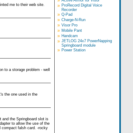
»
Active Armor for Visor
nted me to their web site.
»
ProRecord Digital Voice
Recorder
»
Q-Pad
»
Charge-N-Run
»
Visor Pro
»
Mobile Pant
»
Handcam
»
JETLOG 24x7 PowerNapping
Springboard module
»
Power Station
n to a storage problem - well
's the one used in the
 and the Springboard slot is
apter to allow the use of the
l compact falsh card. -rocky