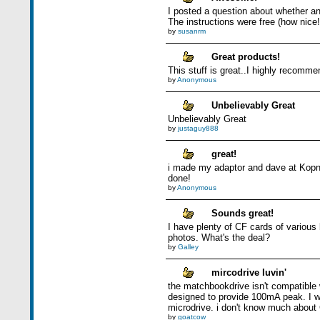
I posted a question about whether an
The instructions were free (how nice!
by
susanrm
Great products!
This stuff is great..I highly recommen
by
Anonymous
Unbelievably Great
Unbelievably Great
by
justaguy888
great!
i made my adaptor and dave at Kopns
done!
by
Anonymous
Sounds great!
I have plenty of CF cards of various
photos. What's the deal?
by
Galley
mircodrive luvin'
the matchbookdrive isn't compatible 
designed to provide 100mA peak. I wa
microdrive. i don't know much about 
by
goatcow