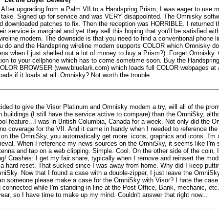
 After upgrading from a Palm VII to a Handspring Prism, I was eager to use 
 take. Signed up for service and was VERY disappointed. The Omnisky softw
nd downloaded patches to fix. Then the reception was HORRIBLE. I returned 
r service is marginal and yet they sell this hoping that you'll be satisfied wit
ireline modem. The downside is that you need to find a conventional phone lin
ou do and the Handspring wireline modem supports COLOR which Omnisky doe
s when I just shelled out a lot of money to buy a Prism?). Forget Omnisky. 
on to your cellphone which has to come sometime soon. Buy the Handspr
BROWSER (www.bluelark.com) which loads full COLOR webpages at a fr
ds if it loads at all. Omnisky? Not worth the trouble.
ded to give the Visor Platinum and Omnisky modem a try, will all of the pro
n buildings (I still have the service active to compare) than the OmniSky, a
ol feature...I was in British Columbia, Canada for a week. Not only did the 
 no coverage for the VII. And it came in handy when I needed to reference the 
n the OmniSky, you automatically get more: icons, graphics and icons. I'm 
ieval. When I reference my news sources on the OmniSky, it seems like I'm scr
ntenna and tap on a web clipping. Simple. Cool. On the other side of the coin,
g! Crashes: I get my fair share, typically when I remove and reinsert the modu
 a hard reset. That sucked since I was away from home. Why did I keep puttin
mniSky. Now that I found a case with a double-zipper, I just leave the OmniSky
an someone please make a case for the OmniSky with Visor? I hate the case
 connected while I'm standing in line at the Post Office, Bank, mechanic, etc. W
year, so I have time to make up my mind. Couldn't answer that right now...