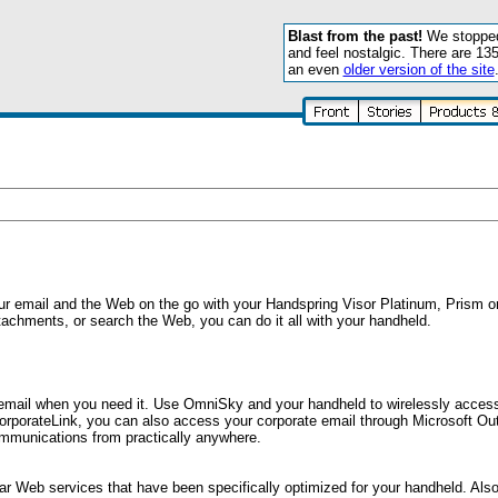
Blast from the past!
We stopped 
and feel nostalgic. There are 13
an even
older version of the site
ur email and the Web on the go with your Handspring Visor Platinum, Prism 
tachments, or search the Web, you can do it all with your handheld.
email when you need it. Use OmniSky and your handheld to wirelessly access
rporateLink, you can also access your corporate email through Microsoft Ou
mmunications from practically anywhere.
lar Web services that have been specifically optimized for your handheld. Als