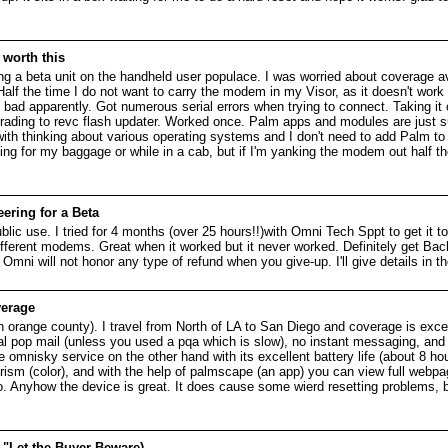
 worth this
 a beta unit on the handheld user populace. I was worried about coverage avai
alf the time I do not want to carry the modem in my Visor, as it doesn't work
is bad apparently. Got numerous serial errors when trying to connect. Taking i
ading to revc flash updater. Worked once. Palm apps and modules are just s
ith thinking about various operating systems and I don't need to add Palm to 
ng for my baggage or while in a cab, but if I'm yanking the modem out half the
ering for a Beta
ublic use. I tried for 4 months (over 25 hours!!)with Omni Tech Sppt to get it
fferent modems. Great when it worked but it never worked. Definitely get B
mni will not honor any type of refund when you give-up. I'll give details in t
verage
n orange county). I travel from North of LA to San Diego and coverage is exc
eal pop mail (unless you used a pqa which is slow), no instant messaging, and 
he omnisky service on the other hand with its excellent battery life (about 8 ho
rism (color), and with the help of palmscape (an app) you can view full webp
. Anyhow the device is great. It does cause some wierd resetting problems, bu
 "Let the Buyer Beware)