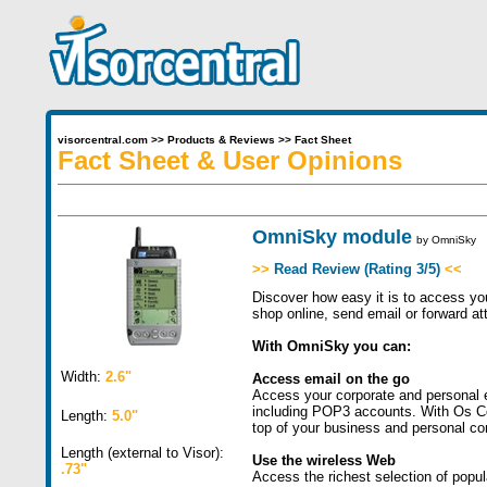
visorcentral.com
>>
Products & Reviews
>>
Fact Sheet
Fact Sheet & User Opinions
OmniSky module
by
OmniSky
>>
Read Review (Rating 3/5)
<<
Discover how easy it is to access yo
shop online, send email or forward at
With OmniSky you can:
Width:
2.6"
Access email on the go
Access your corporate and personal 
including POP3 accounts. With Os Co
Length:
5.0"
top of your business and personal co
Length (external to Visor):
Use the wireless Web
.73"
Access the richest selection of popu