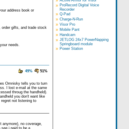
»
Active Armor for Visor
»
ProRecord Digital Voice
Recorder
your address book or
»
Q-Pad
»
Charge-N-Run
»
Visor Pro
order gifts, and trade stock
»
Mobile Pant
»
Handcam
»
JETLOG 24x7 PowerNapping
Springboard module
 your needs.
»
Power Station
49%
51%
es Omnisky tells you to turn
ss. I lost e-mail at the same
cessed throug the handheld).
handheld you don't want like
egret not listening to
it anymore), no coverage,
 see i paid to be a