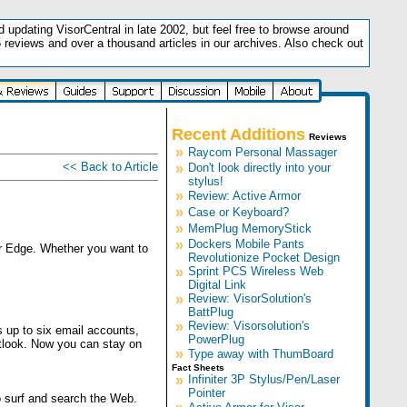
updating VisorCentral in late 2002, but feel free to browse around
5 reviews and over a thousand articles in our archives. Also check out
.
Recent Additions
Reviews
»
Raycom Personal Massager
<< Back to Article
»
Don't look directly into your
stylus!
»
Review: Active Armor
»
Case or Keyboard?
»
MemPlug MemoryStick
»
Dockers Mobile Pants
or Edge. Whether you want to
Revolutionize Pocket Design
»
Sprint PCS Wireless Web
Digital Link
»
Review: VisorSolution's
BattPlug
»
Review: Visorsolution's
 up to six email accounts,
PowerPlug
tlook. Now you can stay on
»
Type away with ThumBoard
Fact Sheets
»
Infiniter 3P Stylus/Pen/Laser
Pointer
o surf and search the Web.