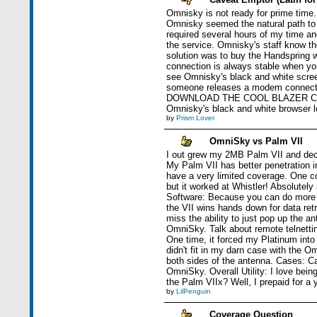
Omnisky is not ready for prime time.
Omnisky seemed the natural path to
required several hours of my time a
the service. Omnisky's staff know thei
solution was to buy the Handspring w
connection is always stable when y
see Omnisky's black and white screen
someone releases a modem connecti
DOWNLOAD THE COOL BLAZER COLOR 
Omnisky's black and white browser loa
by
Prism Lover
OmniSky vs Palm VII
I out grew my 2MB Palm VII and deci
My Palm VII has better penetration i
have a very limited coverage. One co
but it worked at Whistler! Absolutely
Software: Because you can do more o
the VII wins hands down for data retr
miss the ability to just pop up the a
OmniSky. Talk about remote telnettin
One time, it forced my Platinum into
didn't fit in my darn case with the O
both sides of the antenna. Cases: C
OmniSky. Overall Utility: I love being
the Palm VIIx? Well, I prepaid for a 
by
LilPenguin
Coverage Question