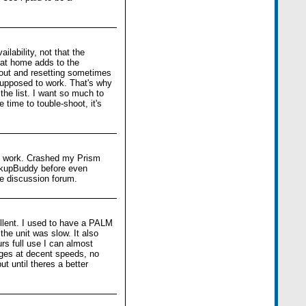
lability, not that the
 at home adds to the
t out and resetting sometimes
upposed to work. That's why
the list. I want so much to
 time to touble-shoot, it's
 to work. Crashed my Prism
ackupBuddy before even
he discussion forum.
ellent. I used to have a PALM
the unit was slow. It also
urs full use I can almost
ages at decent speeds, no
t until theres a better