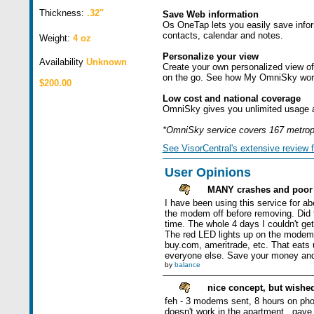
Thickness:
.32"
Save Web information
Os OneTap lets you easily save infor
contacts, calendar and notes.
Weight:
4 oz
Personalize your view
Availability
Unknown
Create your own personalized view of
on the go. See how My OmniSky works 
$200.00
Low cost and national coverage
OmniSky gives you unlimited usage an
*OmniSky service covers 167 metropo
See VisorCentral's extensive review f
User Opinions
MANY crashes and poor 
I have been using this service for a
the modem off before removing. Did t
time. The whole 4 days I couldn't ge
The red LED lights up on the modem ev
buy.com, ameritrade, etc. That eats 
everyone else. Save your money and 
by
balance
nice concept, but wished
feh - 3 modems sent, 8 hours on phon
doesn't work in the apartment...gave u