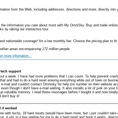
mation from the Web, including addresses, directions and more, directly into 
 the information you care about most with My OmniSky. Buy and trade online, 
by taking our interactive tour.
d nationwide coverage* for a low monthly fee. Choose the pricing plan to fit
litan areas encompassing 172 million people.
or more infomation...
tech support
bout a week. I have had more problems that I can count. To help prevent crash
hat and had to do a hard reset erasing everything while out of town on busine
t e-mail and couldn't contact Omnisky for help (no number on their website ac
en though I don't have e-mail waiting. It also installs a lot of junk on your 
up valuable memory. I read these messages before I bought it and now totally r
don't buy it!
 it worked
e with techs, 18 hard resets (would have been more, but i just couldn't take 
p. it sits in a box waiting for me to do a hard reset and hope it works. glad to