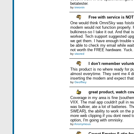
betatester.
by
tmronin
Free with service is NOT
One would think OmniSky was foisting
modem would not function properly. H
bulkiness-so I take it out. And that 
worked. Tech support suggested upgr
we get them. I have enough trouble w
be able to check my email while waiti
not worth the FREE hardware. Yuck.
by
visored
I don't remember volunte
This product is no where ready for p
almost everytime. They sent me 4 di
inserting the modem and expect that O
by
Geoffrey
great product, watch co
Coverage in my area is fine (souther
VIIX. The mail app couldn't pull in r
was bulkier, ate a lot of batteries. T
SWEAR), the ability to work on the p
more web clipping if you dont need to
option, I'm going with omnisky.
by
Anonymous
Caveat Emptor (Latin for