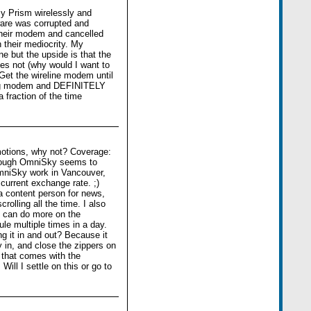
my Prism wirelessly and
are was corrupted and
their modem and cancelled
h their mediocrity. My
e but the upside is that the
s not (why would I want to
Get the wireline modem until
ing modem and DEFINITELY
action of the time
motions, why not? Coverage:
lthough OmniSky seems to
OmniSky work in Vancouver,
current exchange rate. ;)
a content person for news,
olling all the time. I also
 I can do more on the
le multiple times in a day.
g it in and out? Because it
 in, and close the zippers on
 that comes with the
ill I settle on this or go to