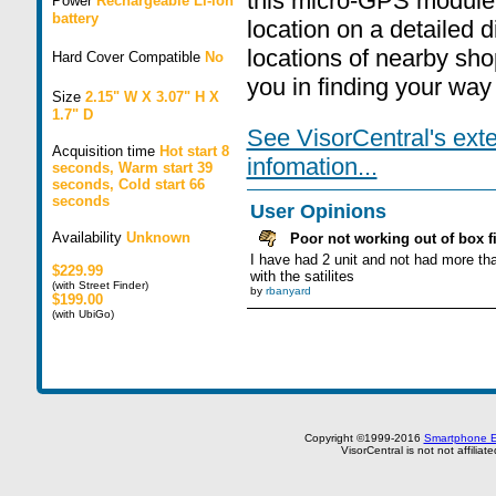
this micro-GPS module i
Power
Rechargeable Li-ion
battery
location on a detailed 
locations of nearby sho
Hard Cover Compatible
No
you in finding your way 
Size
2.15" W X 3.07" H X
1.7" D
See VisorCentral's ext
Acquisition time
Hot start 8
infomation...
seconds, Warm start 39
seconds, Cold start 66
seconds
User Opinions
Availability
Unknown
Poor not working out of box fi
I have had 2 unit and not had more tha
$229.99
with the satilites
(with Street Finder)
by
rbanyard
$199.00
(with UbiGo)
Copyright ©1999-2016
Smartphone E
VisorCentral is not not affilia