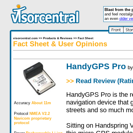
Blast from the 
and feel nostalg
an even
older ve
visorcentral.com
>>
Products & Reviews
>>
Fact Sheet
Fact Sheet & User Opinions
HandyGPS Pro
b
>>
Read Review (Ratin
HandyGPS Pro is the re
navigation device that 
Accuracy
About 11m
streets and so much mo
Protocol
NMEA V2.2
Navicom proprietary
protocol
Sitting on Handspring V