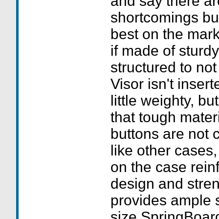
and say there a
shortcomings but 
best on the mar
if made of sturdy
structured to no
Visor isn't inser
little weighty, bu
that tough mater
buttons are not c
like other cases,
on the case rein
design and stre
provides ample 
size SpringBoards