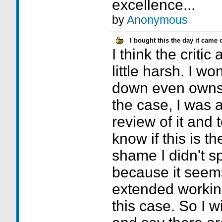
excellence...
by
Anonymous
I bought this the day it came 
I think the critic
little harsh. I w
down even owns 
the case, I was 
review of it and 
know if this is th
shame I didn't s
because it seem
extended workin
this case. So I w