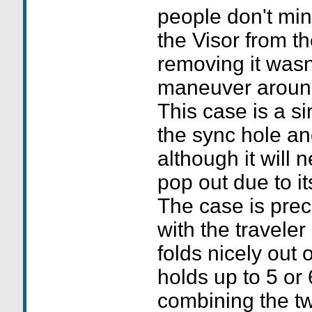
people don't mi
the Visor from t
removing it wasn'
maneuver around 
This case is a s
the sync hole and
although it will
pop out due to it
The case is preci
with the traveler
folds nicely out 
holds up to 5 or 
combining the tw