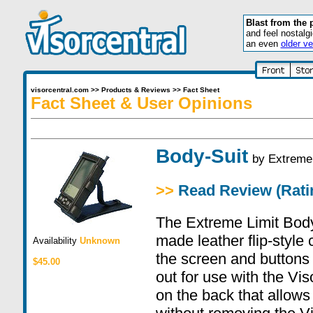
Blast from the 
and feel nostalg
an even
older ve
visorcentral.com
>>
Products & Reviews
>>
Fact Sheet
Fact Sheet & User Opinions
Body-Suit
by
Extreme 
>>
Read Review (Ratin
The Extreme Limit BodyS
made leather flip-style 
Availability
Unknown
the screen and buttons
$45.00
out for use with the Vis
on the back that allows 