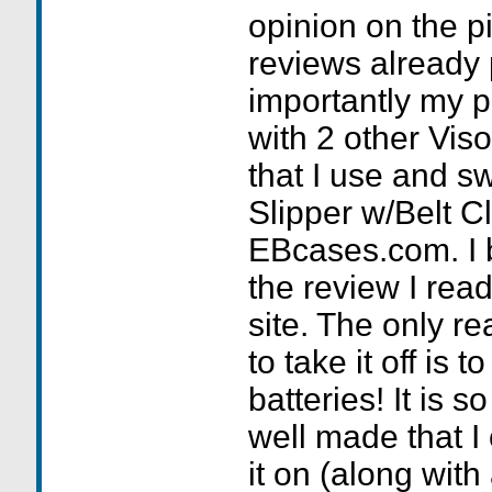
opinion on the pi
reviews already
importantly my 
with 2 other Vis
that I use and sw
Slipper w/Belt Cl
EBcases.com. I 
the review I read
site. The only r
to take it off is 
batteries! It is 
well made that I
it on (along with