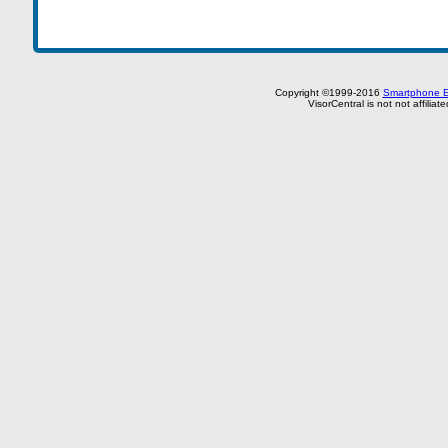
Copyright ©1999-2016
Smartphone E
VisorCentral is not not affilia