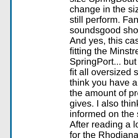
change in the si
still perform. Fa
soundsgood shou
And yes, this ca
fitting the Minst
SpringPort... but
fit all oversized
think you have a
the amount of pr
gives. I also thin
informed on the 
After reading a l
for the Rhodiana 