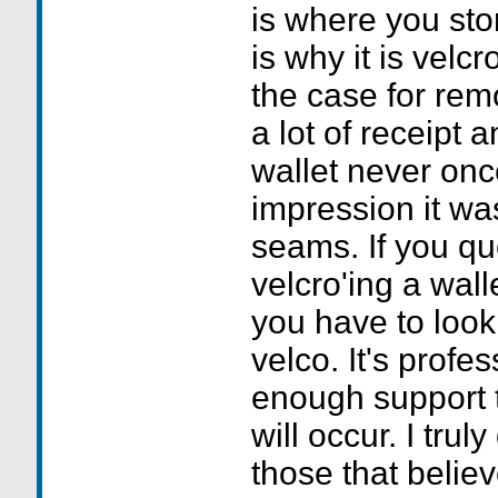
is where you sto
is why it is velc
the case for rem
a lot of receipt a
wallet never onc
impression it was
seams. If you que
velcro'ing a wall
you have to look 
velco. It's profe
enough support 
will occur. I trul
those that believ