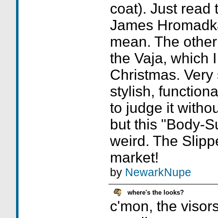
coat). Just read
James Hromadka 
mean. The other c
the Vaja, which 
Christmas. Very 
stylish, functiona
to judge it withou
but this "Body-S
weird. The Slippe
market!
by
NewarkNupe
where's the looks?
c'mon, the visor