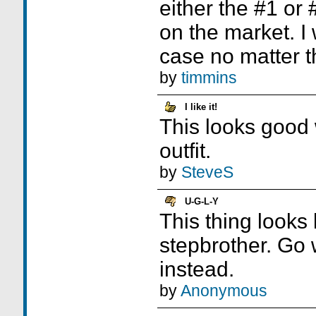
either the #1 or
on the market. I 
case no matter t
by
timmins
I like it!
This looks good w
outfit.
by
SteveS
U-G-L-Y
This thing looks 
stepbrother. Go 
instead.
by
Anonymous