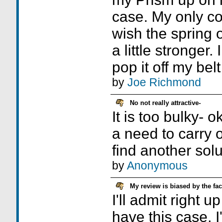
case. My only com
wish the spring o
a little stronger
pop it off my bel
by
Joe Richmond
No not really attractive-
It is too bulky- o
a need to carry o
find another solu
by
Anonymous
My review is biased by the fac
I'll admit right up
have this case. 