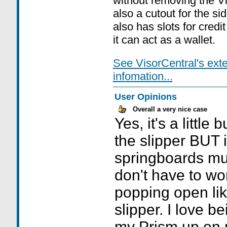
without removing the Vi
also a cutout for the si
also has slots for credit
it can act as a wallet.
See VisorCentral's ext
infomation...
User Opinions
Overall a very nice case
Yes, it's a little
the slipper BUT
springboards muc
don't have to wo
popping open like
slipper. I love b
my Prism up on 