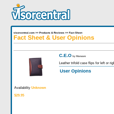
visorcentral.com
>>
Products & Reviews
>>
Fact Sheet
Fact Sheet & User Opinions
C.E.O
by
Marware
Leather trifold case flips for left or 
User Opinions
Availability
Unknown
$29.95