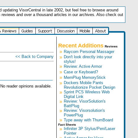
updating VisorCentral in late 2002, but feel free to browse around
5 reviews and over a thousand articles in our archives. Also check out
.
Recent Additions
Reviews
»
Raycom Personal Massager
<< Back to Company
»
Don't look directly into your
stylus!
»
Review: Active Armor
»
Case or Keyboard?
»
MemPlug MemoryStick
»
Dockers Mobile Pants
No reader opinions available.
Revolutionize Pocket Design
»
Sprint PCS Wireless Web
Digital Link
»
Review: VisorSolution's
BattPlug
»
Review: Visorsolution's
PowerPlug
»
Type away with ThumBoard
Fact Sheets
»
Infiniter 3P Stylus/Pen/Laser
Pointer