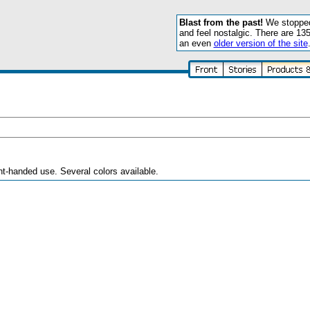
Blast from the past!
We stopped 
and feel nostalgic. There are 13
an even
older version of the site
right-handed use. Several colors available.