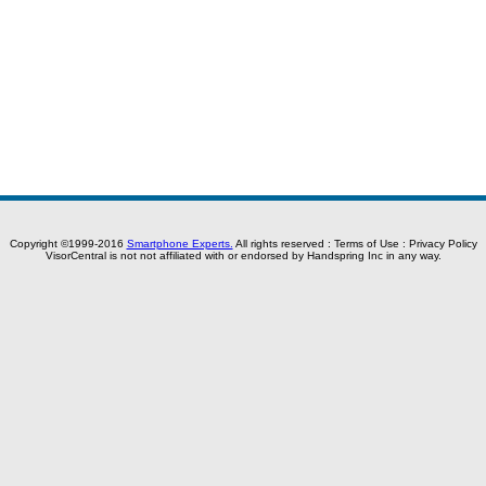
Copyright ©1999-2016
Smartphone Experts.
All rights reserved :
Terms of Use
:
Privacy Policy
VisorCentral is not not affiliated with or endorsed by Handspring Inc in any way.