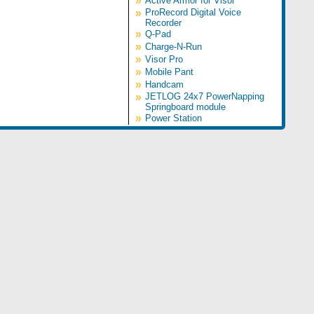
»
Active Armor for Visor
»
ProRecord Digital Voice
Recorder
»
Q-Pad
»
Charge-N-Run
»
Visor Pro
»
Mobile Pant
»
Handcam
»
JETLOG 24x7 PowerNapping
Springboard module
»
Power Station