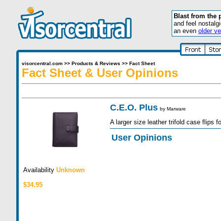
Blast from the 
and feel nostalg
an even
older ve
visorcentral.com
>>
Products & Reviews
>>
Fact Sheet
Fact Sheet & User Opinions
C.E.O. Plus
by
Marware
A larger size leather trifold case flips f
User Opinions
Availability
Unknown
$34.95