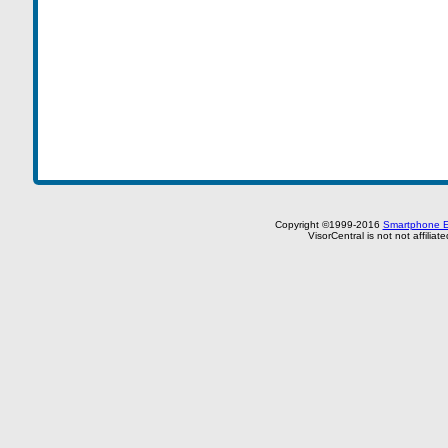
Copyright ©1999-2016
Smartphone E
VisorCentral is not not affilia