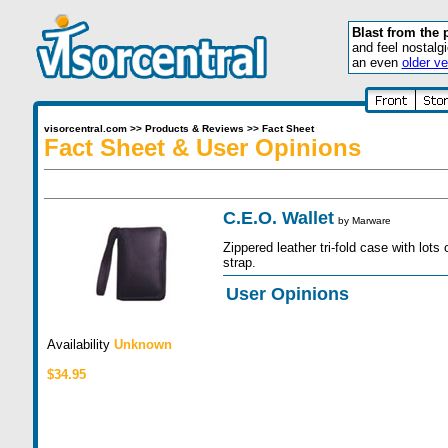
Blast from the 
and feel nostalg
an even
older ve
visorcentral.com
>>
Products & Reviews
>>
Fact Sheet
Fact Sheet & User Opinions
C.E.O. Wallet
by
Marware
Zippered leather tri-fold case with lots
strap.
User Opinions
Availability
Unknown
$34.95