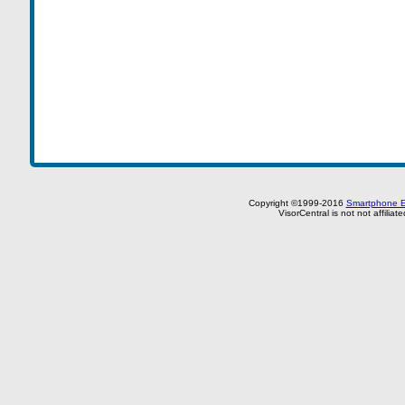
Copyright ©1999-2016
Smartphone E
VisorCentral is not not affilia