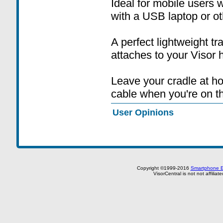
Ideal for mobile users
with a USB laptop or ot
A perfect lightweight t
attaches to your Visor 
Leave your cradle at 
cable when you're on t
User Opinions
Copyright ©1999-2016
Smartphone E
VisorCentral is not not affilia