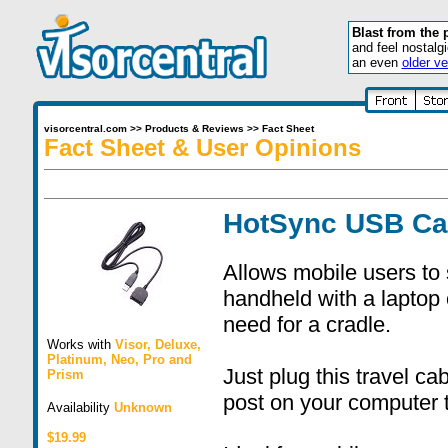
Blast from the 
and feel nostalg
an even
older ve
visorcentral.com
>>
Products & Reviews
>>
Fact Sheet
Fact Sheet & User Opinions
HotSync USB Ca
Allows mobile users to 
handheld with a laptop
need for a cradle.
Works with
Visor
,
Deluxe
,
Platinum
,
Neo
,
Pro
and
Just plug this travel c
Prism
post on your computer 
Availability
Unknown
$19.99