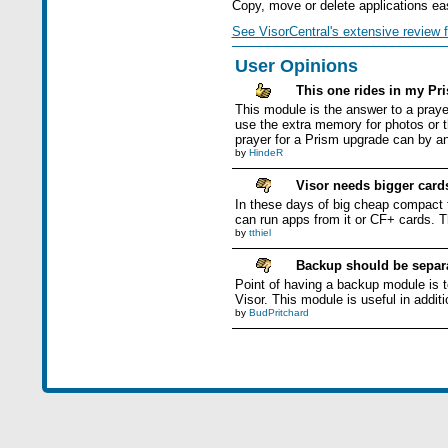
Copy, move or delete applications easi
See VisorCentral's extensive review f
User Opinions
This one rides in my Pri
This module is the answer to a praye
use the extra memory for photos or t
prayer for a Prism upgrade can by an
by
HindeR
Visor needs bigger card
In these days of big cheap compact 
can run apps from it or CF+ cards. T
by
tthiel
Backup should be separa
Point of having a backup module is t
Visor. This module is useful in addit
by
BudPritchard