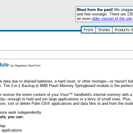
Blast from the past!
We stopped 
and feel nostalgic. There are 13
an even
older version of the site
dule
by
Hagiwara Sys-Com
 data due to drained batteries, a hard reset, or other mishaps—or haven't but 
n. The 2-in-1 Backup & 8MB Flash Memory Springboard module is the perfect 
r restore the entire content of your Visor™ handheld's internal memory with a 
 tip—enough to hold and run large applications or a bevy of small ones. Plus, t
ove, sort or delete Palm OS® applications and data files to and from the modu
ons work independently.
le, you can:
 tap
 applications