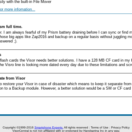
ly with the built-in File Mover
or more infomation...
sm full time.
r. I am always fearful of my Prism battery draining before I can sync or fin
hose big apps like Zap2016 and backup on a regular basis without juggling m
swered ;).
s
flash cards the Visor needs better solutions. I have a 128 MB CF card in my
he Visro line is looking more dated every day due to these limitations and scr
te from Visor
o restore your Visor in case of disaster which means to keep it separate from
ion to a Backup module. However, a better solution would be a SM or CF card s
Copyright ©1999-2016
Smartphone Experts.
All rights reserved :
Terms of Use
:
Privacy Policy
VisorCentral is not not affiliated with or endorsed by Handspring Inc in any way.