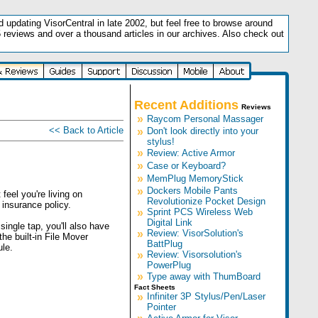
updating VisorCentral in late 2002, but feel free to browse around
5 reviews and over a thousand articles in our archives. Also check out
.
Recent Additions
Reviews
»
Raycom Personal Massager
<< Back to Article
»
Don't look directly into your
stylus!
»
Review: Active Armor
»
Case or Keyboard?
»
MemPlug MemoryStick
»
Dockers Mobile Pants
feel you're living on
Revolutionize Pocket Design
insurance policy.
»
Sprint PCS Wireless Web
Digital Link
single tap, you'll also have
»
Review: VisorSolution's
he built-in File Mover
BattPlug
le.
»
Review: Visorsolution's
PowerPlug
»
Type away with ThumBoard
Fact Sheets
»
Infiniter 3P Stylus/Pen/Laser
Pointer