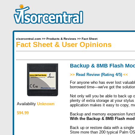
visorcentral.com
>>
Products & Reviews
>>
Fact Sheet
Fact Sheet & User Opinions
Backup & 8MB Flash Mo
>>
Read Review (Rating 4/5)
<<
For anyone who has ever lost valuable
borrowed time—we've got the solutio
Not only will you be able to back up o
plenty of extra storage at your stylus
Availability
Unknown
application makes it easy to copy, m
$94.99
Backup and memory expansion functi
With the Backup & 8MB Flash modu
Back up or restore data with a single
Store more than 200 typical Palm OS