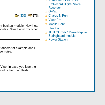
»
Active Armor for Visor
»
ProRecord Digital Voice
Recorder
»
Q-Pad
»
33%
67%
Charge-N-Run
»
Visor Pro
»
Mobile Pant
d my backup module. Now I can
»
Handcam
odules. Now if only my other
»
JETLOG 24x7 PowerNapping
Springboard module
»
Power Station
 Handera for example and I
een size.
 Visor in case you lose the
lot rather than flash.