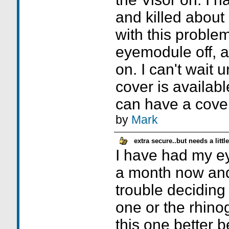
and killed about 
with this proble
eyemodule off, a
on. I can't wait u
cover is available
can have a cove
by
Mark
extra secure..but needs a litt
I have had my ey
a month now an
trouble deciding 
one or the rhinog
this one better b