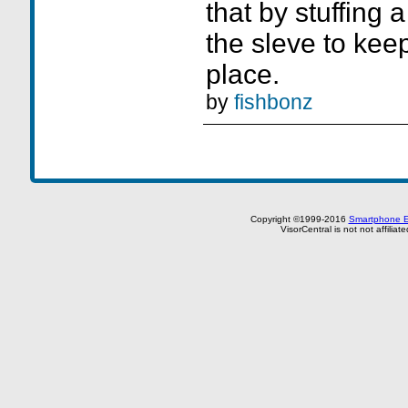
that by stuffing 
the sleve to keep
place.
by
fishbonz
Copyright ©1999-2016
Smartphone E
VisorCentral is not not affilia