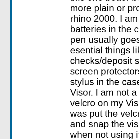
more plain or pr
rhino 2000. I am
batteries in the 
pen usually goes
esential things l
checks/deposit s
screen protector
stylus in the cas
Visor. I am not a
velcro on my Vis
was put the velc
and snap the vis
when not using i