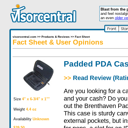
Blast from the 
and feel nostalg
an even
older ve
visorcentral.com
>>
Products & Reviews
>>
Fact Sheet
Fact Sheet & User Opinions
Padded PDA Ca
>>
Read Review (Ratin
Are you looking for a c
and your cash? Do you
Size
4" x 6-3/4" x 1""
out the Brenthaven Pa
Weight
4.4 oz
This case is sturdy ca
Availability
Unknown
external pockets, but i
$39.50