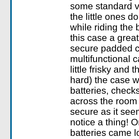
some standard v
the little ones 
while riding the 
this case a grea
secure padded 
multifunctional c
little frisky and
hard) the case wi
batteries, checks
across the room t
secure as it see
notice a thing! O
batteries came l