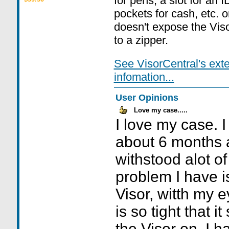
for pens, a slot for an 
pockets for cash, etc. o
doesn't expose the Viso
to a zipper.
See VisorCentral's ext
infomation...
User Opinions
Love my case.....
I love my case. I
about 6 months 
withstood alot o
problem I have i
Visor, witth my 
is so tight that 
the Visor on. I h