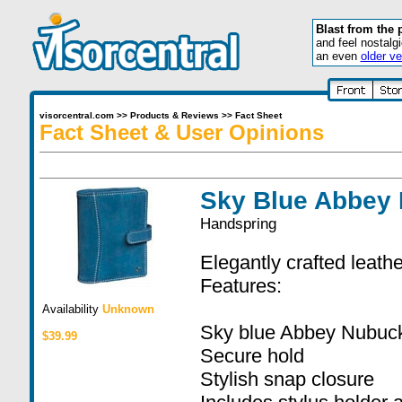
Blast from the 
and feel nostalg
an even
older ve
visorcentral.com
>>
Products & Reviews
>>
Fact Sheet
Fact Sheet & User Opinions
Sky Blue Abbey 
Handspring
Elegantly crafted leathe
Features:
Availability
Unknown
Sky blue Abbey Nubuck
$39.99
Secure hold
Stylish snap closure