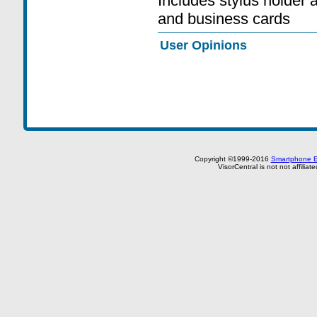
Includes stylus holder 
and business cards
User Opinions
Copyright ©1999-2016
Smartphone E
VisorCentral is not not affilia